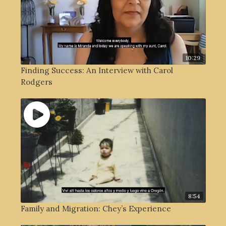
10:29
Finding Success: An Interview with Carol
Rodgers
8:54
Family and Migration: Chey’s Experience