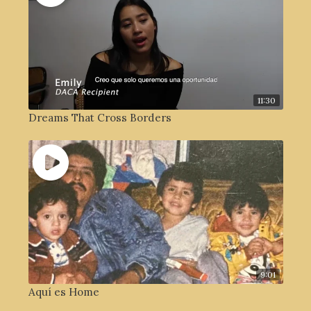
11:30
Dreams That Cross Borders
9:01
Aquí es Home