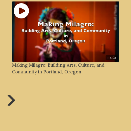
10:50
Making Milagro: Building Arts, Culture, and
Community in Portland, Oregon