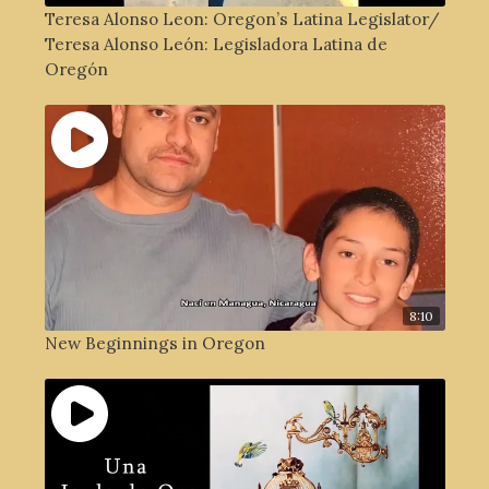
Teresa Alonso Leon: Oregon’s Latina Legislator/
Teresa Alonso León: Legisladora Latina de
Oregón
8:10
New Beginnings in Oregon