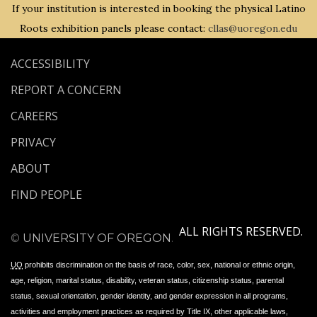
If your institution is interested in booking the physical Latino
Roots exhibition panels please contact:
cllas@uoregon.edu
ACCESSIBILITY
REPORT A CONCERN
CAREERS
PRIVACY
ABOUT
FIND PEOPLE
ALL RIGHTS RESERVED.
©
UNIVERSITY OF OREGON
.
UO
prohibits discrimination on the basis of race, color, sex, national or ethnic origin,
age, religion, marital status, disability, veteran status, citizenship status, parental
status, sexual orientation, gender identity, and gender expression in all programs,
activities and employment practices as required by Title IX, other applicable laws,