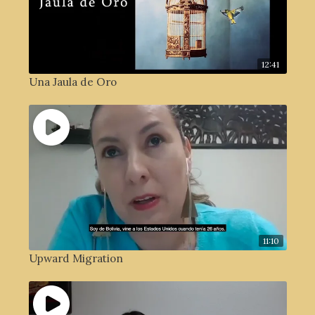
12:41
Una Jaula de Oro
11:10
Upward Migration