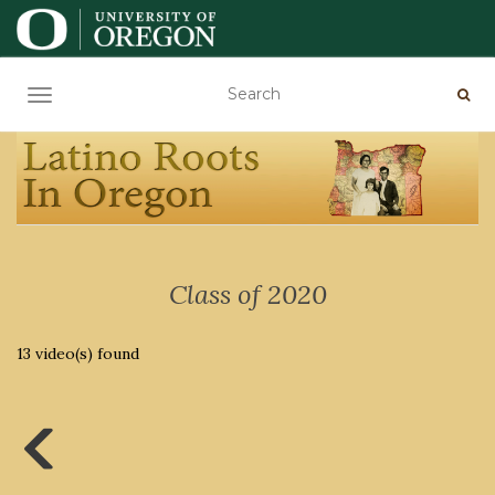
TOGGLE NAVIGATION
Class of 2020
13 video(s) found