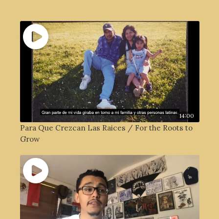
14:00
Para Que Crezcan Las Raices / For the Roots to
Grow