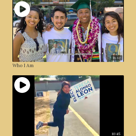
11:32
Who I Am
10:45