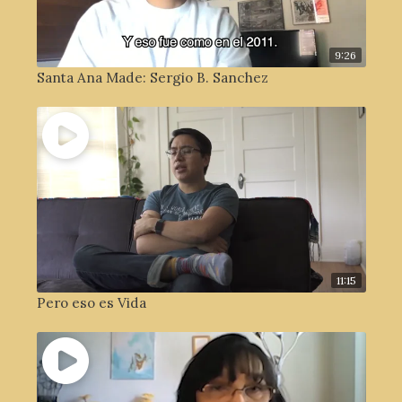
9:26
Santa Ana Made: Sergio B. Sanchez
11:15
Pero eso es Vida