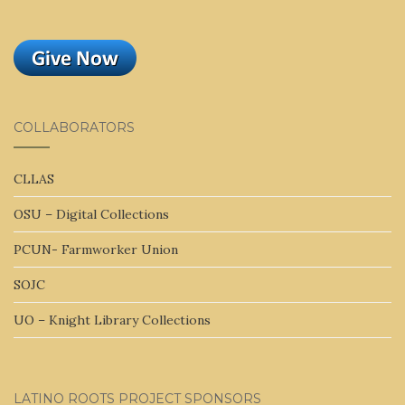
COLLABORATORS
CLLAS
OSU – Digital Collections
PCUN- Farmworker Union
SOJC
UO – Knight Library Collections
LATINO ROOTS PROJECT SPONSORS