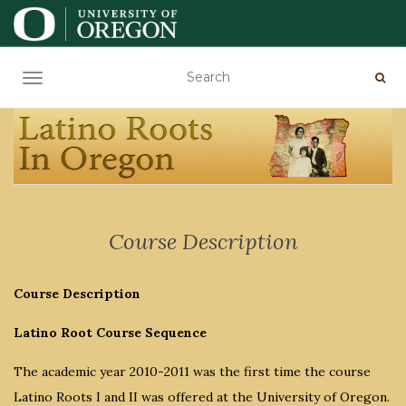
TOGGLE NAVIGATION
Course Description
Course Description
Latino Root Course Sequence
The academic year 2010-2011 was the first time the course
Latino Roots I and II was offered at the University of Oregon.