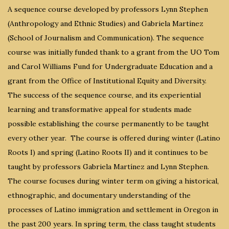
A sequence course developed by professors Lynn Stephen
(Anthropology and Ethnic Studies) and Gabriela Martínez
(School of Journalism and Communication). The sequence
course was initially funded thank to a grant from the UO Tom
and Carol Williams Fund for Undergraduate Education and a
grant from the Office of Institutional Equity and Diversity.
The success of the sequence course, and its experiential
learning and transformative appeal for students made
possible establishing the course permanently to be taught
every other year. The course is offered during winter (Latino
Roots I) and spring (Latino Roots II) and it continues to be
taught by professors Gabriela Martínez and Lynn Stephen.
The course focuses during winter term on giving a historical,
ethnographic, and documentary understanding of the
processes of Latino immigration and settlement in Oregon in
the past 200 years. In spring term, the class taught students