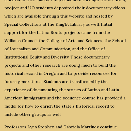
project and UO students deposited their documentary videos
which are available through this website and hosted by
Special Collections at the Knight Library as well. Initial
support for the Latino Roots projects came from the
Williams Council, the College of Arts and Sciences, the School
of Journalism and Communication, and the Office of
Institutional Equity and Diversity. These documentary
projects and other research are doing much to build the
historical record in Oregon and to provide resources for
future generations. Students are transformed by the
experience of documenting the stories of Latino and Latin
American immigrants and the sequence course has provided a
model for how to enrich the state’s historical record to
include other groups as well.
Professors Lynn Stephen and Gabriela Martínez continue