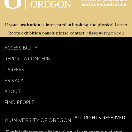
If your institution is interested in booking the physical Latino
Roots exhibition panels please contact:
cllas@uoregon.edu
ACCESSIBILITY
REPORT A CONCERN
CAREERS
PRIVACY
ABOUT
FIND PEOPLE
ALL RIGHTS RESERVED.
©
UNIVERSITY OF OREGON
.
UO
prohibits discrimination on the basis of race, color, sex, national or ethnic origin,