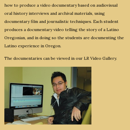
how to produce a video documentary based on audiovisual
oral history interviews and archival materials, using
documentary film and journalistic techniques. Each student
produces a documentary video telling the story of a Latino
Oregonian, and in doing so the students are documenting the
Latino experience in Oregon.
The documentaries can be viewed in our LR Video Gallery.