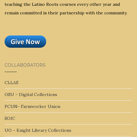
teaching the Latino Roots courses every other year and
remain committed in their partnership with the community.
COLLABORATORS
CLLAS
OSU – Digital Collections
PCUN- Farmworker Union
SOJC
UO – Knight Library Collections