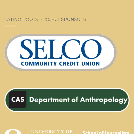
LATINO ROOTS PROJECT SPONSORS