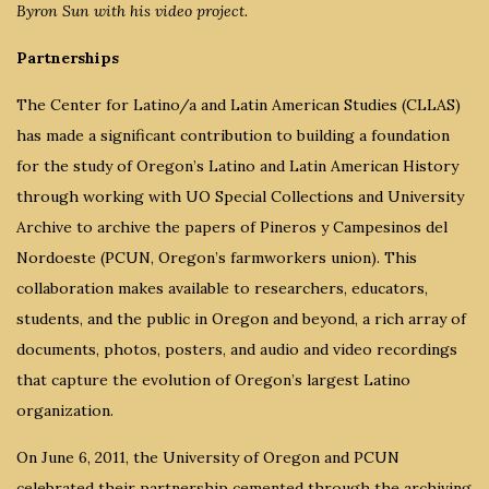
Byron Sun with his video project.
Partnerships
The Center for Latino/a and Latin American Studies (CLLAS)
has made a significant contribution to building a foundation
for the study of Oregon’s Latino and Latin American History
through working with UO Special Collections and University
Archive to archive the papers of Pineros y Campesinos del
Nordoeste (PCUN, Oregon’s farmworkers union). This
collaboration makes available to researchers, educators,
students, and the public in Oregon and beyond, a rich array of
documents, photos, posters, and audio and video recordings
that capture the evolution of Oregon’s largest Latino
organization.
On June 6, 2011, the University of Oregon and PCUN
celebrated their partnership cemented through the archiving