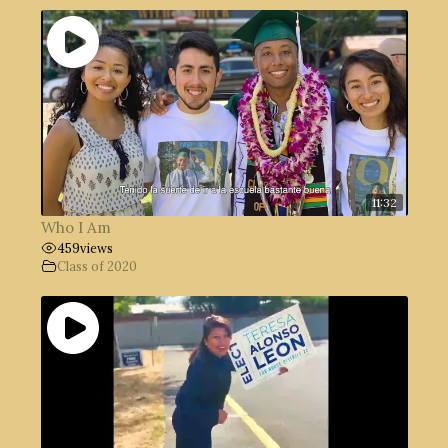
11:32
Who I Am
459
views
Class of 2020