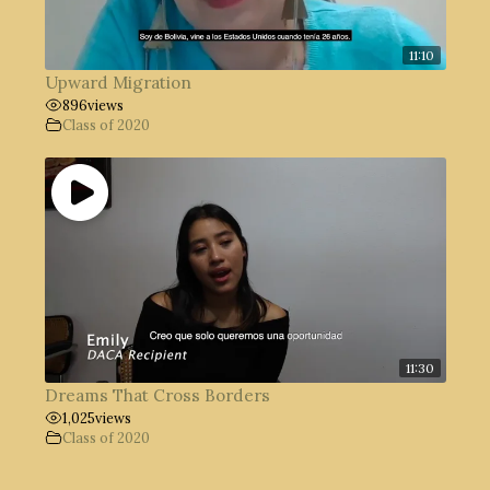
11:10
Upward Migration
896
views
Class of 2020
11:30
Dreams That Cross Borders
1,025
views
Class of 2020