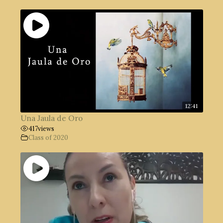
12:41
Una Jaula de Oro
417
views
Class of 2020