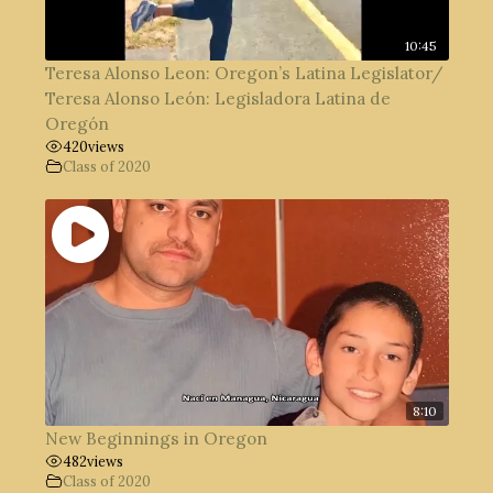
10:45
Teresa Alonso Leon: Oregon’s Latina Legislator/
Teresa Alonso León: Legisladora Latina de
Oregón
420
views
Class of 2020
8:10
New Beginnings in Oregon
482
views
Class of 2020