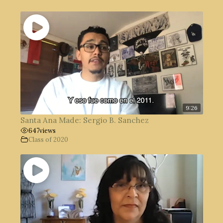
9:26
Santa Ana Made: Sergio B. Sanchez
647
views
Class of 2020