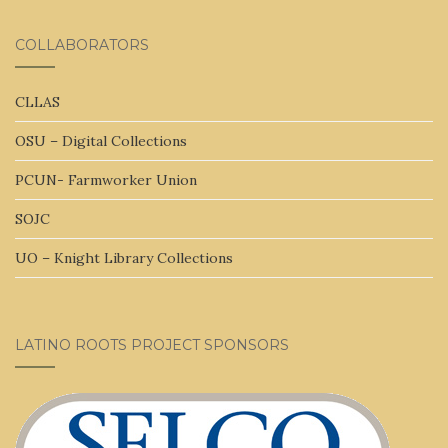
COLLABORATORS
CLLAS
OSU – Digital Collections
PCUN- Farmworker Union
SOJC
UO – Knight Library Collections
LATINO ROOTS PROJECT SPONSORS