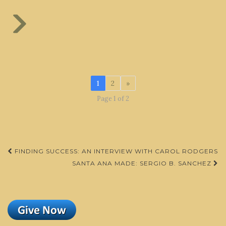
1
2
»
Page 1 of 2
Post
FINDING SUCCESS: AN INTERVIEW WITH CAROL RODGERS
navigation
SANTA ANA MADE: SERGIO B. SANCHEZ