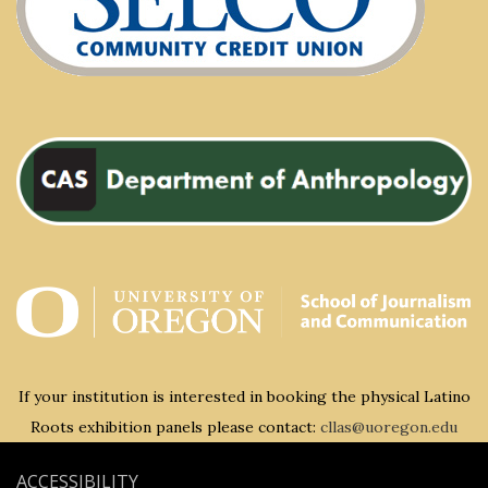
If your institution is interested in booking the physical Latino
Roots exhibition panels please contact:
cllas@uoregon.edu
ACCESSIBILITY