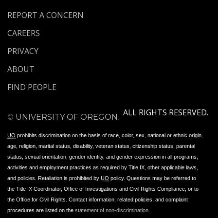
REPORT A CONCERN
CAREERS
PRIVACY
ABOUT
FIND PEOPLE
ALL RIGHTS RESERVED.
©
UNIVERSITY OF OREGON
.
UO
prohibits discrimination on the basis of race, color, sex, national or ethnic origin,
age, religion, marital status, disability, veteran status, citizenship status, parental
status, sexual orientation, gender identity, and gender expression in all programs,
activities and employment practices as required by Title IX, other applicable laws,
and policies. Retaliation is prohibited by
UO
policy. Questions may be referred to
the Title IX Coordinator, Office of Investigations and Civil Rights Compliance, or to
the Office for Civil Rights. Contact information, related policies, and complaint
procedures are listed on the
statement of non-discrimination
.