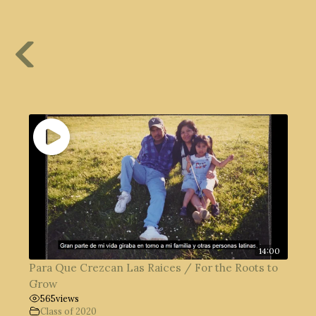
14:00
Para Que Crezcan Las Raices / For the Roots to
Grow
565
views
Class of 2020