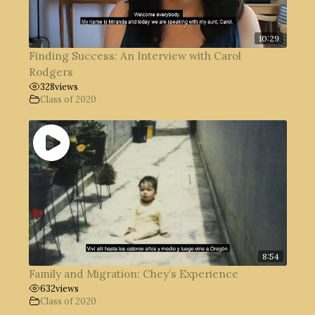
10:29
Finding Success: An Interview with Carol
Rodgers
328
views
Class of 2020
8:54
Family and Migration: Chey’s Experience
632
views
Class of 2020