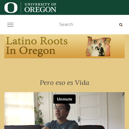
TOGGLE NAVIGATION
Pero eso es Vida