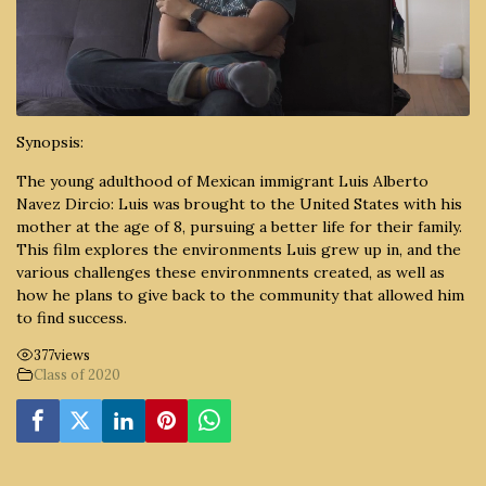
Synopsis:
The young adulthood of Mexican immigrant Luis Alberto
Navez Dircio: Luis was brought to the United States with his
mother at the age of 8, pursuing a better life for their family.
This film explores the environments Luis grew up in, and the
various challenges these environmnents created, as well as
how he plans to give back to the community that allowed him
to find success.
377
views
Class of 2020