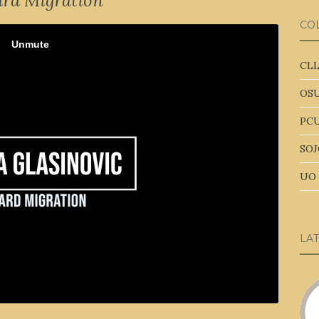
rd Migration
CO
CLL
OSU
PCU
SOJ
UO 
LA