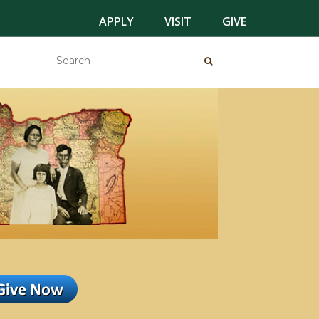
APPLY
VISIT
GIVE