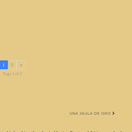
1
2
»
Page 1 of 2
UNA JAULA DE ORO