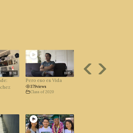
9:26
11:15
ade:
Pero eso es Vida
379
views
nchez
Class of 2020