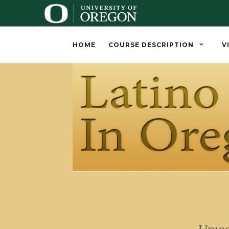
HOME
COURSE DESCRIPTION
V