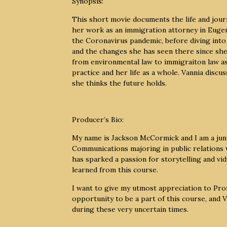
Synopsis:
This short movie documents the life and journ
her work as an immigration attorney in Eugene
the Coronavirus pandemic, before diving into 
and the changes she has seen there since she
from environmental law to immigraiton law as 
practice and her life as a whole. Vannia discu
she thinks the future holds.
Producer’s Bio:
My name is Jackson McCormick and I am a juni
Communications majoring in public relations
has sparked a passion for storytelling and vid
learned from this course.
I want to give my utmost appreciation to Pr
opportunity to be a part of this course, and
during these very uncertain times.