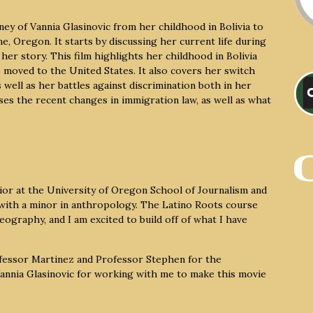
ey of Vannia Glasinovic from her childhood in Bolivia to
, Oregon. It starts by discussing her current life during
her story. This film highlights her childhood in Bolivia
 moved to the United States. It also covers her switch
well as her battles against discrimination both in her
sses the recent changes in immigration law, as well as what
or at the University of Oregon School of Journalism and
 with a minor in anthropology. The Latino Roots course
eography, and I am excited to build off of what I have
ofessor Martinez and Professor Stephen for the
 Vannia Glasinovic for working with me to make this movie