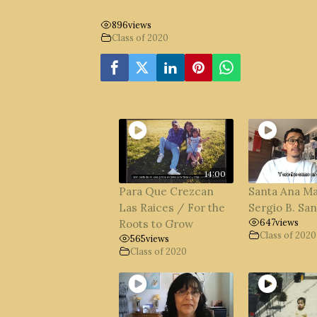
896
views
Class of 2020
14:00
Para Que Crezcan
Santa Ana M
Las Raices / For the
Sergio B. Sa
647
views
Roots to Grow
Class of 2020
565
views
Class of 2020