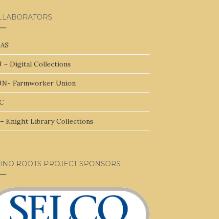
LLABORATORS
AS
 – Digital Collections
N- Farmworker Union
C
– Knight Library Collections
TINO ROOTS PROJECT SPONSORS