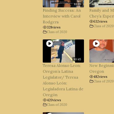
10:29
Finding Success: An
Family and M
Interview with Carol
Chey’s Exper
632
views
Rodgers
Class of 2020
328
views
Class of 2020
10:45
Teresa Alonso Leon:
New Beginni
Oregon’s Latina
Oregon
482
views
Legislator/ Teresa
Class of 2020
Alonso León:
Legisladora Latina de
Oregón
420
views
Class of 2020