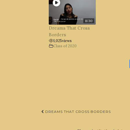
11:30
Dreams That Cross
Borders
1,025
views
Class of 2020
Post
DREAMS THAT CROSS BORDERS
navigation