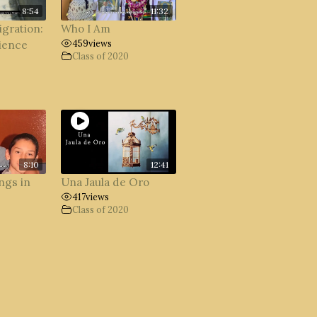
8:54
11:32
igration:
Who I Am
459
views
ience
Class of 2020
8:10
12:41
ngs in
Una Jaula de Oro
417
views
Class of 2020