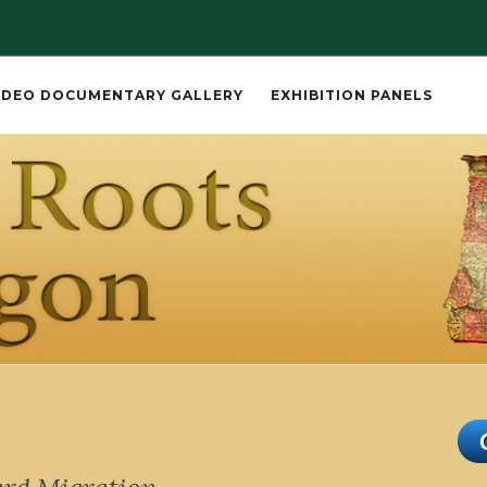
IDEO DOCUMENTARY GALLERY
EXHIBITION PANELS