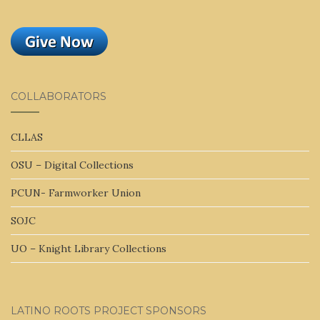
COLLABORATORS
CLLAS
OSU – Digital Collections
PCUN- Farmworker Union
SOJC
UO – Knight Library Collections
LATINO ROOTS PROJECT SPONSORS