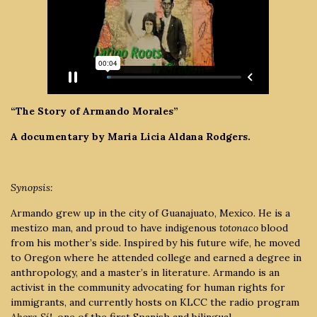
“The Story of Armando Morales”
A documentary by Maria Licia Aldana Rodgers.
Synopsis:
Armando grew up in the city of Guanajuato, Mexico. He is a
mestizo man, and proud to have indigenous
totonaco
blood
from his mother’s side. Inspired by his future wife, he moved
to Oregon where he attended college and earned a degree in
anthropology, and a master’s in literature. Armando is an
activist in the community advocating for human rights for
immigrants, and currently hosts on KLCC the radio program
Ahora Sí!,
one of the first Spanish and bilingual