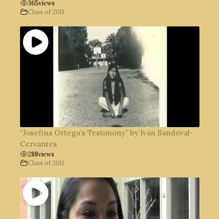
365
views
Class of 2011
“Josefina Ortega’s Testimony” by Iván Sandoval-
Cervantes
288
views
Class of 2011