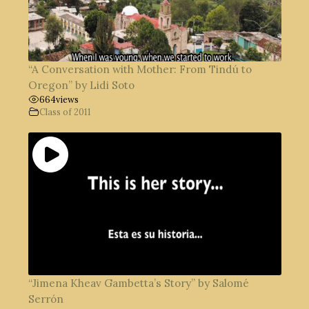
“A Conversation with Mother: From Tindú to
Oregon” by Lidi Soto
664
views
Class of 2011
“Jimena Kheav Gambetta’s Story” by Salomé
Serrón