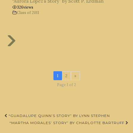
“Aurora López’s Story” by Scott P. Erdman
326
views
Class of 2011
1
2
»
Page 1 of 2
Post
“GUADALUPE QUINN’S STORY” BY LYNN STEPHEN
navigation
“MARTHA MORALES’ STORY” BY CHARLOTTE BARTRUFF