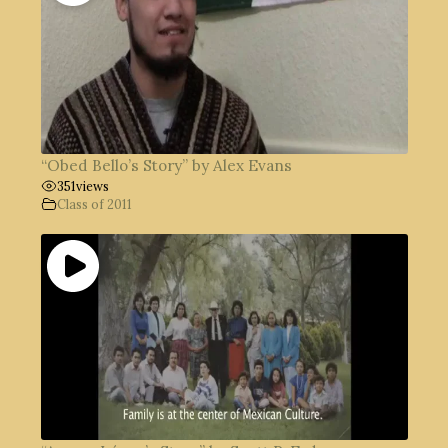
“Obed Bello’s Story” by Alex Evans
351
views
Class of 2011