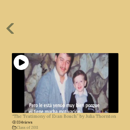
“The Testimony of Evan Bosch” by Julia Thornton
334
views
Class of 2011