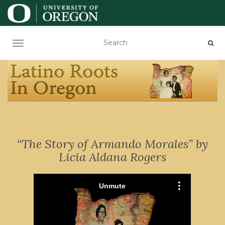
TOGGLE NAVIGATION
“The Story of Armando Morales” by
Licia Aldana Rogers