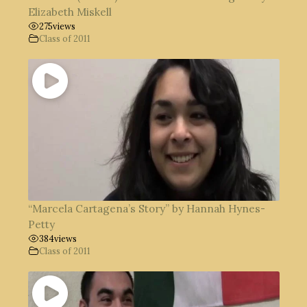
Elizabeth Miskell
275
views
Class of 2011
“Marcela Cartagena’s Story” by Hannah Hynes-
Petty
384
views
Class of 2011