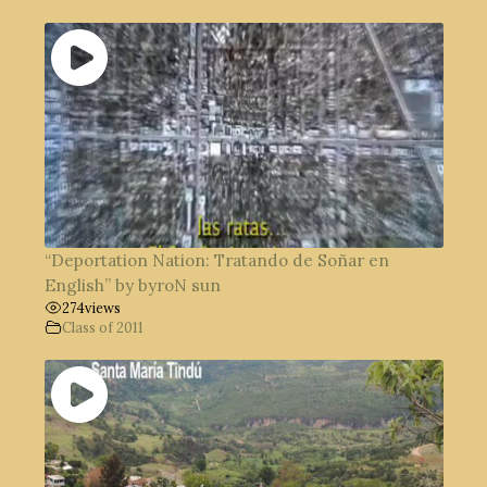
“Deportation Nation: Tratando de Soñar en
English” by byroN sun
274
views
Class of 2011