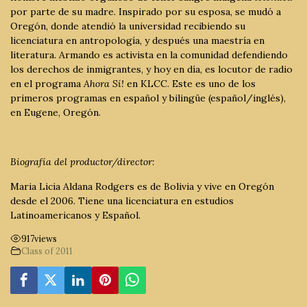
por parte de su madre. Inspirado por su esposa, se mudó a
Oregón, donde atendió la universidad recibiendo su
licenciatura en antropología, y después una maestría en
literatura. Armando es activista en la comunidad defendiendo
los derechos de inmigrantes, y hoy en día, es locutor de radio
en el programa
Ahora Sí!
en KLCC. Este es uno de los
primeros programas en español y bilingüe (español/inglés),
en Eugene, Oregón.
Biografía del productor/director:
Maria Licia Aldana Rodgers es de Bolivia y vive en Oregón
desde el 2006. Tiene una licenciatura en estudios
Latinoamericanos y Español.
917
views
Class of 2011