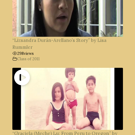
“Lizsandra Durán-Arellano’s Story” by Lisa
Rummler
298
views
Class of 2011
“Graciela (Meche) Lu: From Peru to Oregon” by