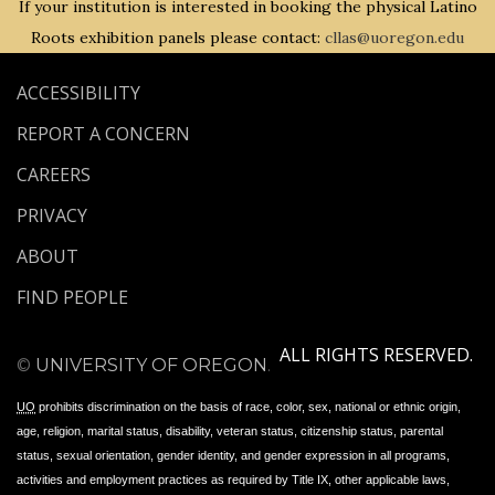
If your institution is interested in booking the physical Latino
Roots exhibition panels please contact:
cllas@uoregon.edu
ACCESSIBILITY
REPORT A CONCERN
CAREERS
PRIVACY
ABOUT
FIND PEOPLE
ALL RIGHTS RESERVED.
©
UNIVERSITY OF OREGON
.
UO
prohibits discrimination on the basis of race, color, sex, national or ethnic origin,
age, religion, marital status, disability, veteran status, citizenship status, parental
status, sexual orientation, gender identity, and gender expression in all programs,
activities and employment practices as required by Title IX, other applicable laws,