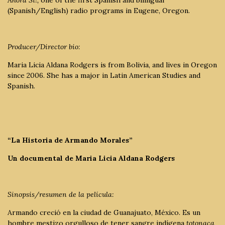
(Spanish/English) radio programs in Eugene, Oregon.
Producer/Director bio:
Maria Licia Aldana Rodgers is from Bolivia, and lives in Oregon
since 2006. She has a major in Latin American Studies and
Spanish.
“La Historia de Armando Morales”
Un documental de Maria Licia Aldana Rodgers
Sinopsis/resumen de la película:
Armando creció en la ciudad de Guanajuato, México. Es un
hombre mestizo orgulloso de tener sangre indígena
totonaca