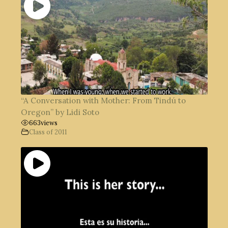
“A Conversation with Mother: From Tindú to
Oregon” by Lidi Soto
663
views
Class of 2011