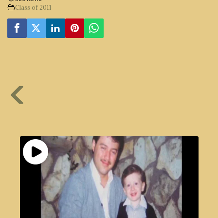
Class of 2011