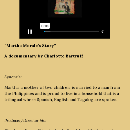
“Martha Morale’s Story”
A documentary by Charlotte Bartruff
Synopsis:
Martha, a mother of two children, is married to a man from
the Philippines and is proud to live in a household that is a
trilingual where Spanish, English and Tagalog are spoken.
Producer/Director bio: