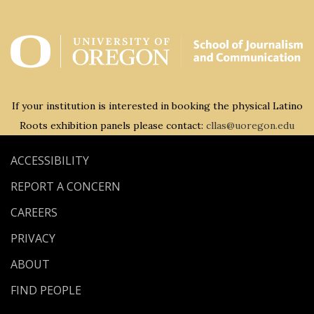
If your institution is interested in booking the physical Latino
Roots exhibition panels please contact:
cllas@uoregon.edu
ACCESSIBILITY
REPORT A CONCERN
CAREERS
PRIVACY
ABOUT
FIND PEOPLE