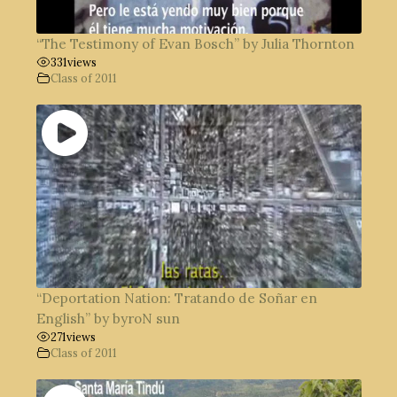
“The Testimony of Evan Bosch” by Julia Thornton
331
views
Class of 2011
“Deportation Nation: Tratando de Soñar en
English” by byroN sun
271
views
Class of 2011