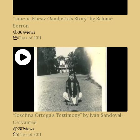
“Jimena Kheav Gambetta’s Story” by Salomé
Serrón
364
views
Class of 2011
“Josefina Ortega’s Testimony” by Iván Sandoval-
Cervantes
287
views
Class of 2011