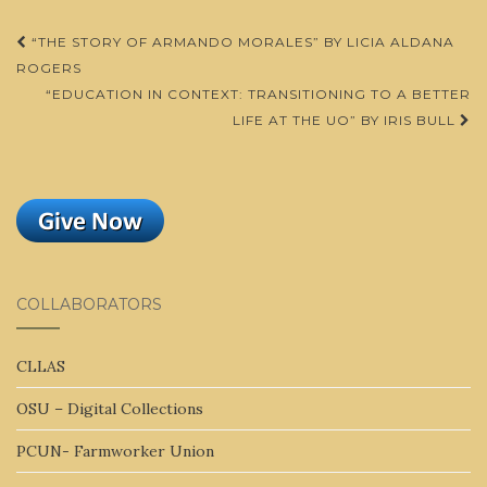
Post
“THE STORY OF ARMANDO MORALES” BY LICIA ALDANA
navigation
ROGERS
“EDUCATION IN CONTEXT: TRANSITIONING TO A BETTER
LIFE AT THE UO” BY IRIS BULL
COLLABORATORS
CLLAS
OSU – Digital Collections
PCUN- Farmworker Union