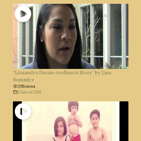
“Lizsandra Durán-Arellano’s Story” by Lisa
Rummler
295
views
Class of 2011