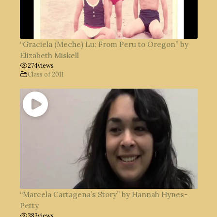
“Graciela (Meche) Lu: From Peru to Oregon” by
Elizabeth Miskell
274
views
Class of 2011
“Marcela Cartagena’s Story” by Hannah Hynes-
Petty
383
views