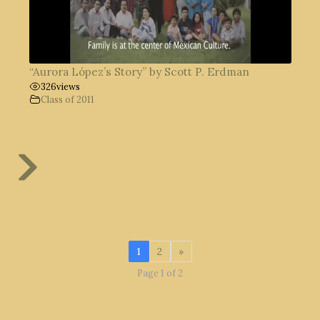
“Aurora López’s Story” by Scott P. Erdman
326
views
Class of 2011
1
2
»
Page 1 of 2