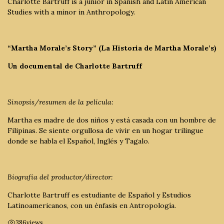
Charlotte Bartruff is a junior in Spanish and Latin American
Studies with a minor in Anthropology.
“Martha Morale’s Story” (La Historia de Martha Morale’s)
Un documental de Charlotte Bartruff
Sinopsis/resumen de la película:
Martha es madre de dos niños y está casada con un hombre de
Filipinas. Se siente orgullosa de vivir en un hogar trilingue
donde se habla el Español, Inglés y Tagalo.
Biografía del productor/director:
Charlotte Bartruff es estudiante de Español y Estudios
Latinoamericanos, con un énfasis en Antropología.
386
views