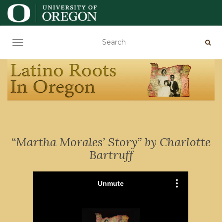
TOGGLE NAVIGATION
“Martha Morales’ Story” by Charlotte
Bartruff