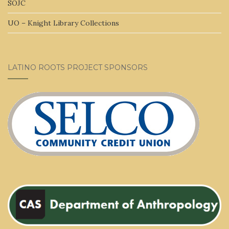
SOJC
UO – Knight Library Collections
LATINO ROOTS PROJECT SPONSORS