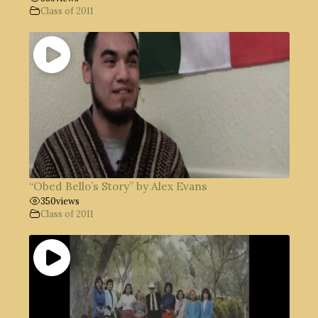
Class of 2011
“Obed Bello’s Story” by Alex Evans
350
views
Class of 2011