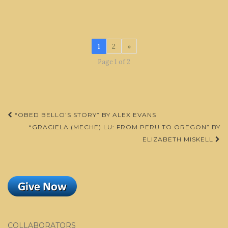
1
2
»
Page 1 of 2
Post
“OBED BELLO’S STORY” BY ALEX EVANS
navigation
“GRACIELA (MECHE) LU: FROM PERU TO OREGON” BY
ELIZABETH MISKELL
COLLABORATORS