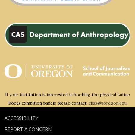
If your institution is interested in booking the physical Latino
Roots exhibition panels please contact:
cllas@uoregon.edu
ACCESSIBILITY
REPORT A CONCERN