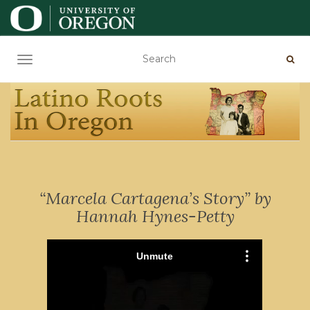
TOGGLE NAVIGATION
“Marcela Cartagena’s Story” by
Hannah Hynes-Petty