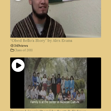
“Obed Bello’s Story” by Alex Evans
349
views
Class of 2011