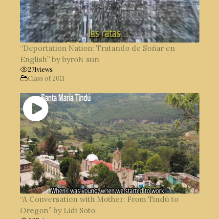
“Deportation Nation: Tratando de Soñar en
English” by byroN sun
271
views
Class of 2011
“A Conversation with Mother: From Tindú to
Oregon” by Lidi Soto