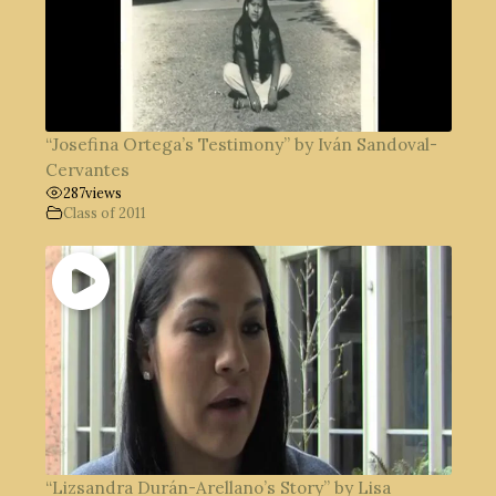
“Josefina Ortega’s Testimony” by Iván Sandoval-
Cervantes
287
views
Class of 2011
“Lizsandra Durán-Arellano’s Story” by Lisa