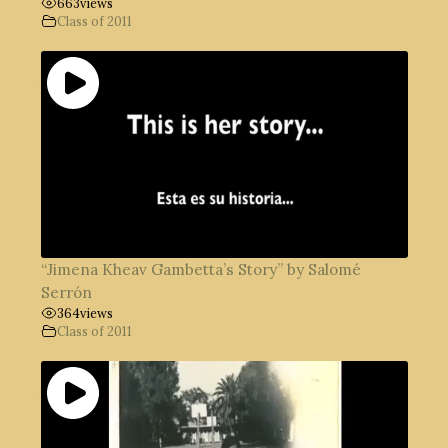
663
views
Class of 2011
“Jimena Kheav Gambetta’s Story” by Salomé
Serrón
364
views
Class of 2011