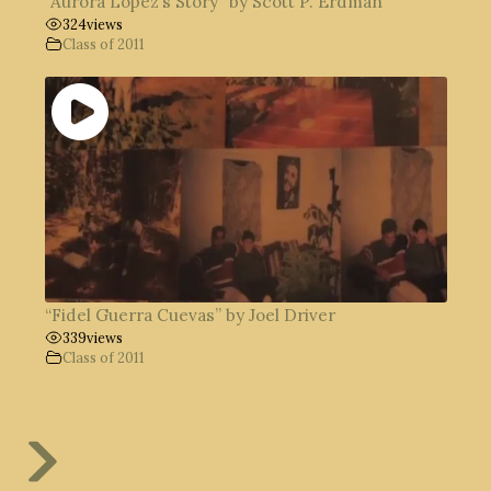
“Aurora López’s Story” by Scott P. Erdman
324
views
Class of 2011
“Fidel Guerra Cuevas” by Joel Driver
339
views
Class of 2011