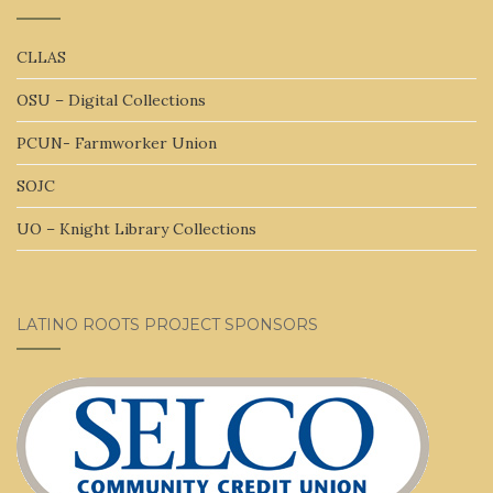
CLLAS
OSU – Digital Collections
PCUN- Farmworker Union
SOJC
UO – Knight Library Collections
LATINO ROOTS PROJECT SPONSORS