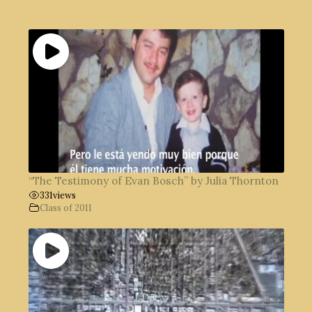
“The Testimony of Evan Bosch” by Julia Thornton
331
views
Class of 2011