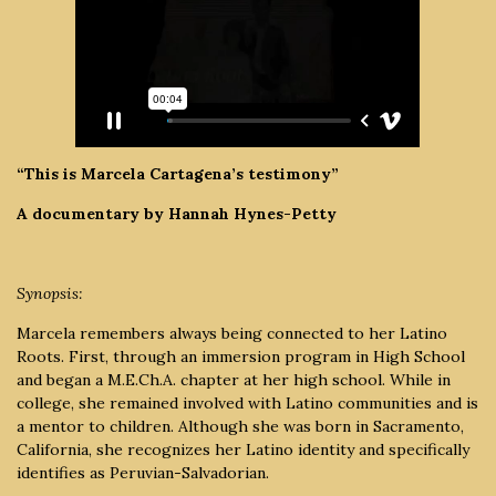
“This is Marcela Cartagena’s testimony”
A documentary by Hannah Hynes-Petty
Synopsis:
Marcela remembers always being connected to her Latino
Roots. First, through an immersion program in High School
and began a M.E.Ch.A. chapter at her high school. While in
college, she remained involved with Latino communities and is
a mentor to children. Although she was born in Sacramento,
California, she recognizes her Latino identity and specifically
identifies as Peruvian-Salvadorian.