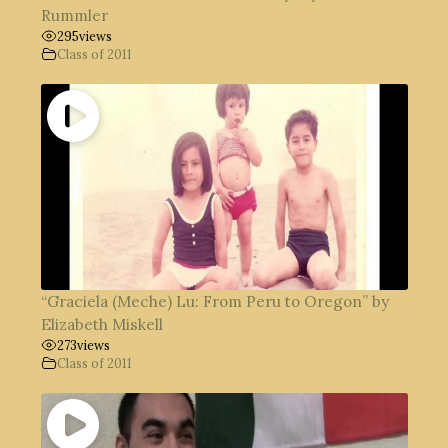
Rummler
295
views
Class of 2011
“Graciela (Meche) Lu: From Peru to Oregon” by
Elizabeth Miskell
273
views
Class of 2011