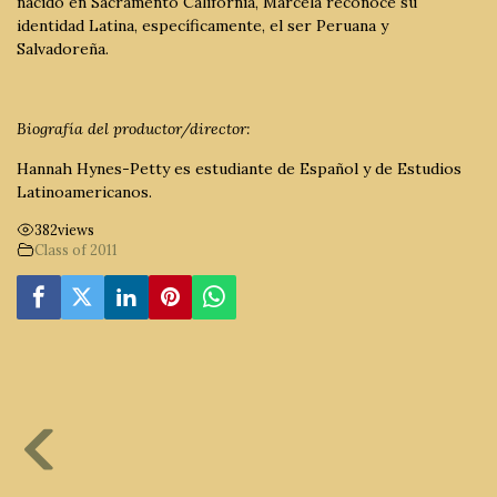
nacido en Sacramento California, Marcela reconoce su
identidad Latina, específicamente, el ser Peruana y
Salvadoreña.
Biografía del productor/director:
Hannah Hynes-Petty es estudiante de Español y de Estudios
Latinoamericanos.
382
views
Class of 2011