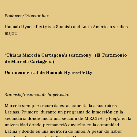
Producer/Director bio:
Hannah Hynes-Petty is a Spanish and Latin American studies
major.
“This is Marcela Cartagena’s testimony” (El Testimonio
de Marcela Cartagena)
Un documental de Hannah Hynes-Petty
Sinopsis/resumen de la película:
Marcela siempre recuerda estar conectada a sus raíces
Latinas. Primero, durante un programa de inmersión en la
secundaria donde inició una sección de M.E.Ch.A., y luego en la
universidad donde permaneció envuelta en la comunidad
Latina y donde es una mentora de niños. A pesar de haber