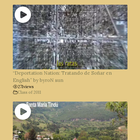
“Deportation Nation: Tratando de Soñar en
English” by byroN sun
271
views
Class of 2011