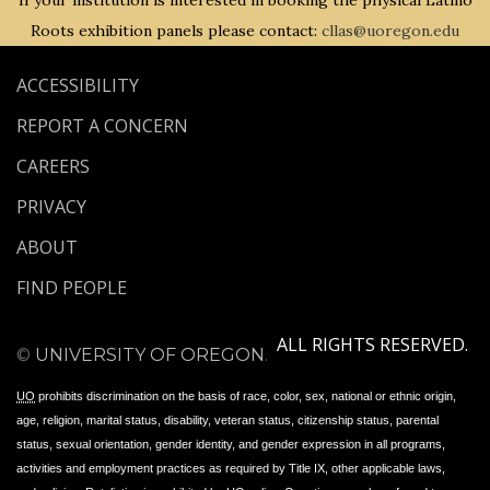
If your institution is interested in booking the physical Latino
Roots exhibition panels please contact:
cllas@uoregon.edu
ACCESSIBILITY
REPORT A CONCERN
CAREERS
PRIVACY
ABOUT
FIND PEOPLE
ALL RIGHTS RESERVED.
©
UNIVERSITY OF OREGON
.
UO
prohibits discrimination on the basis of race, color, sex, national or ethnic origin,
age, religion, marital status, disability, veteran status, citizenship status, parental
status, sexual orientation, gender identity, and gender expression in all programs,
activities and employment practices as required by Title IX, other applicable laws,