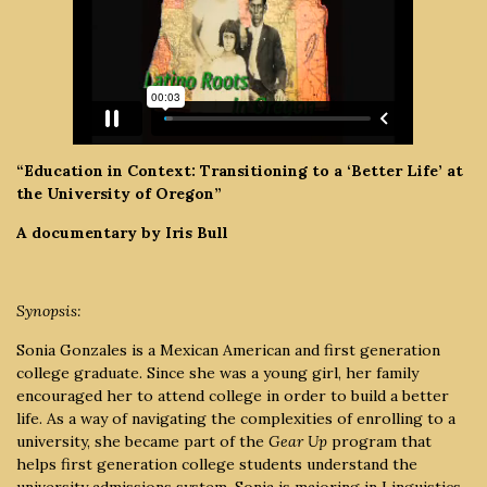
“Education in Context: Transitioning to a ‘Better Life’ at
the University of Oregon”
A documentary by Iris Bull
Synopsis:
Sonia Gonzales is a Mexican American and first generation
college graduate. Since she was a young girl, her family
encouraged her to attend college in order to build a better
life. As a way of navigating the complexities of enrolling to a
university, she became part of the
Gear Up
program that
helps first generation college students understand the
university admissions system. Sonia is majoring in Linguistics