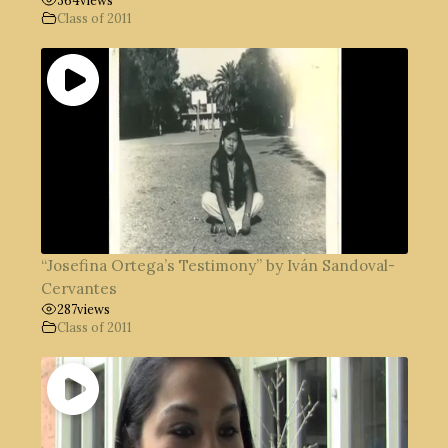
Class of 2011
“Josefina Ortega’s Testimony” by Iván Sandoval-
Cervantes
287
views
Class of 2011