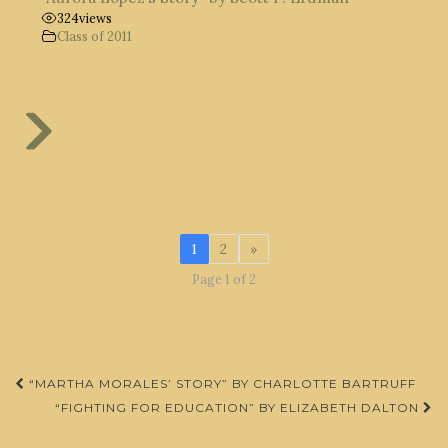
324
views
Class of 2011
1
2
»
Page 1 of 2
Post
“MARTHA MORALES’ STORY” BY CHARLOTTE BARTRUFF
navigation
“FIGHTING FOR EDUCATION” BY ELIZABETH DALTON