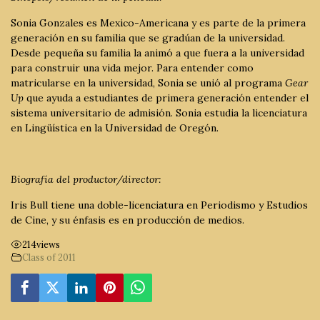
Sonia Gonzales es Mexico-Americana y es parte de la primera
generación en su familia que se gradúan de la universidad.
Desde pequeña su familia la animó a que fuera a la universidad
para construir una vida mejor. Para entender como
matricularse en la universidad, Sonia se unió al programa
Gear
Up
que ayuda a estudiantes de primera generación entender el
sistema universitario de admisión. Sonia estudia la licenciatura
en Lingüística en la Universidad de Oregón.
Biografía del productor/director:
Iris Bull tiene una doble-licenciatura en Periodismo y Estudios
de Cine, y su énfasis es en producción de medios.
214
views
Class of 2011