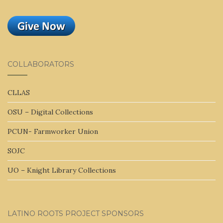
COLLABORATORS
CLLAS
OSU – Digital Collections
PCUN- Farmworker Union
SOJC
UO – Knight Library Collections
LATINO ROOTS PROJECT SPONSORS