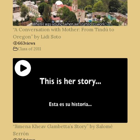
“A Conversation with Mother: From Tindú to
Oregon” by Lidi Soto
663
views
Class of 2011
“Jimena Kheav Gambetta’s Story” by Salomé
Serrón
364
views