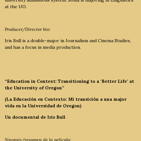
at the UO.
Producer/Director bio:
Iris Bull is a double-major in Journalism and Cinema Studies,
and has a focus in media production.
“Education in Context: Transitioning to a ‘Better Life’ at
the University of Oregon”
(La Educación en Contexto: Mi transición a una major
vida en la Universidad de Oregon)
Un documental de Iris Bull
Sinopsis/resumen de la película: