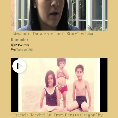
“Lizsandra Durán-Arellano’s Story” by Lisa
Rummler
295
views
Class of 2011
“Graciela (Meche) Lu: From Peru to Oregon” by