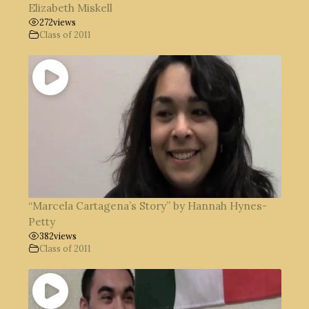
Elizabeth Miskell
272
views
Class of 2011
“Marcela Cartagena’s Story” by Hannah Hynes-
Petty
382
views
Class of 2011