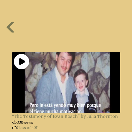
“The Testimony of Evan Bosch” by Julia Thornton
330
views
Class of 2011