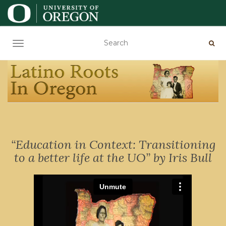
TOGGLE NAVIGATION
“Education in Context: Transitioning
to a better life at the UO” by Iris Bull