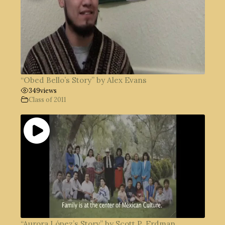
“Obed Bello’s Story” by Alex Evans
349
views
Class of 2011
“Aurora López’s Story” by Scott P. Erdman