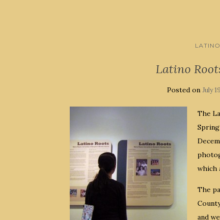
LATIN
Latino Root
Posted on
July 1
The La
Spring
Decemb
photog
which a
The pa
County
and we