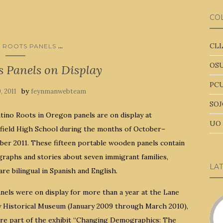
CO
...
CLL
O ROOTS PANELS
OSU
s Panels on Display
PCU
by
9, 2011
feynmanwebteam
SOJ
tino Roots in Oregon panels are on display at
UO 
field High School during the months of October–
er 2011. These fifteen portable wooden panels contain
raphs and stories about seven immigrant families,
LA
re bilingual in Spanish and English.
nels were on display for more than a year at the Lane
 Historical Museum (January 2009 through March 2010),
re part of the exhibit “Changing Demographics: The