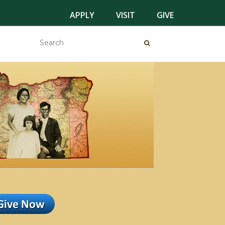
APPLY
VISIT
GIVE