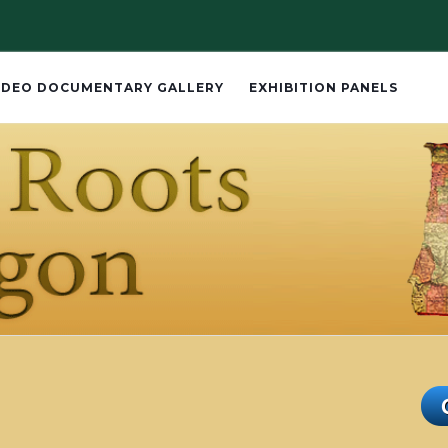
IDEO DOCUMENTARY GALLERY
EXHIBITION PANELS