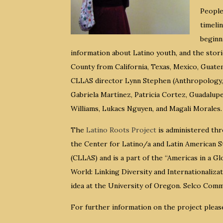
People
timeli
beginn
information about Latino youth, and the stori
County from California, Texas, Mexico, Guatem
CLLAS director Lynn Stephen (Anthropology, 
Gabriela Martínez, Patricia Cortez, Guadalupe
Williams, Lukacs Nguyen, and Magali Morales.
The
Latino Roots Project
is administered th
the Center for Latino/a and Latin American S
(CLLAS) and is a part of the “Americas in a Gl
World: Linking Diversity and Internationalizat
idea at the University of Oregon. Selco Com
For further information on the project pleas