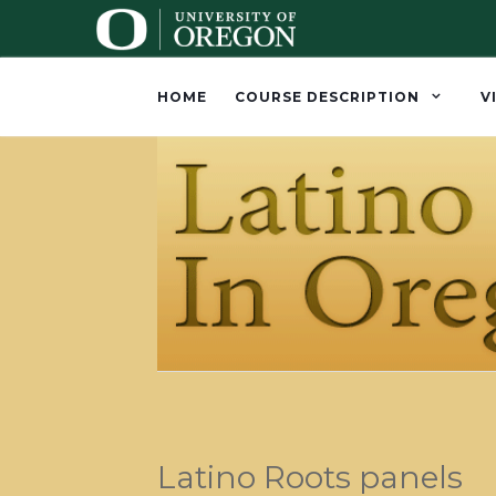
HOME
COURSE DESCRIPTION
V
Latino Roots panels