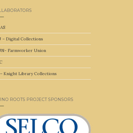
LLABORATORS
AS
 – Digital Collections
N- Farmworker Union
C
– Knight Library Collections
TINO ROOTS PROJECT SPONSORS