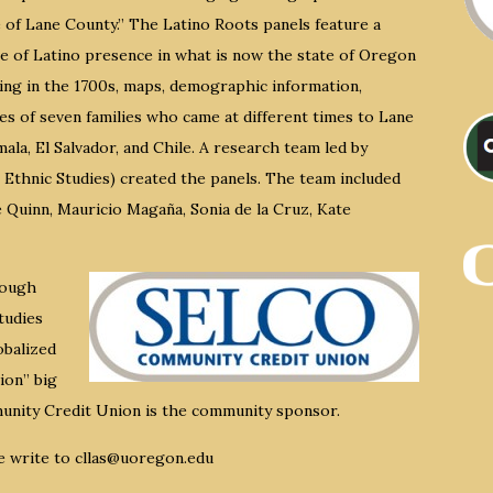
 of Lane County.” The Latino Roots panels feature a
ne of Latino presence in what is now the state of Oregon
ing in the 1700s, maps, demographic information,
es of seven families who came at different times to Lane
ala, El Salvador, and Chile. A research team led by
Ethnic Studies) created the panels. The team included
 Quinn, Mauricio Magaña, Sonia de la Cruz, Kate
rough
tudies
obalized
ion” big
munity Credit Union is the community sponsor.
e write to cllas@uoregon.edu