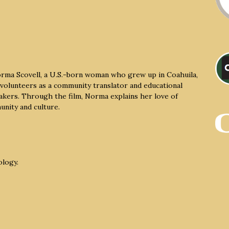
rma Scovell, a U.S.-born woman who grew up in Coahuila,
volunteers as a community translator and educational
eakers. Through the film, Norma explains her love of
unity and culture.
ology.