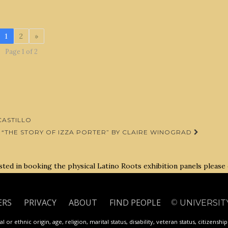
1
2
»
Page 1 of 2
ASTILLO
“THE STORY OF IZZA PORTER” BY CLAIRE WINOGRAD
rested in booking the physical Latino Roots exhibition panels please
ERS
PRIVACY
ABOUT
FIND PEOPLE
©
UNIVERSIT
 or ethnic origin, age, religion, marital status, disability, veteran status, citizenshi