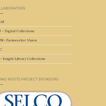
LLABORATORS
AS
 – Digital Collections
N- Farmworker Union
C
– Knight Library Collections
TINO ROOTS PROJECT SPONSORS