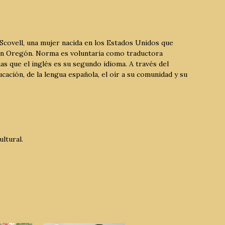
Scovell, una mujer nacida en los Estados Unidos que
 en Oregón. Norma es voluntaria como traductora
as que el inglés es su segundo idioma. A través del
ación, de la lengua española, el oír a su comunidad y su
ltural.