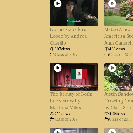
Norma Caballero
Mateo Amezc
Lopez by Andrea
American Sto
Castillo
Juan Camach
307
views
486
views
Class of 2017
Class of 2017
The Beauty of Both:
Justin Sandov
Leo’s story by
Growing Co
Makinna Miles
by Clara Sch
272
views
410
views
Class of 2017
Class of 2017