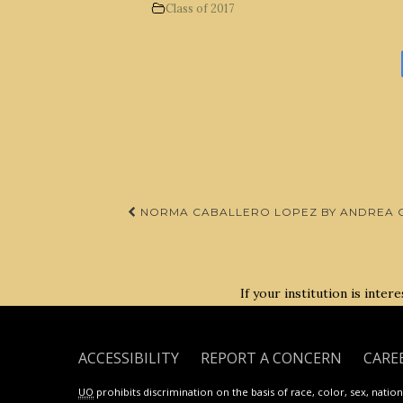
Class of 2017
Post
NORMA CABALLERO LOPEZ BY ANDREA C
navigation
If your institution is inte
ACCESSIBILITY
REPORT A CONCERN
CARE
UO
prohibits discrimination on the basis of race, color, sex, national