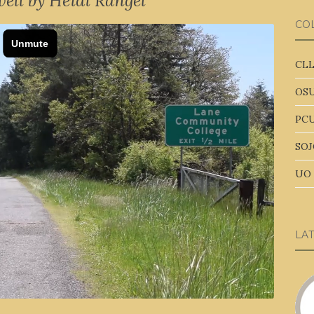
ell by Heidi Rangel
CO
CLL
OSU
PCU
SOJ
UO 
LA