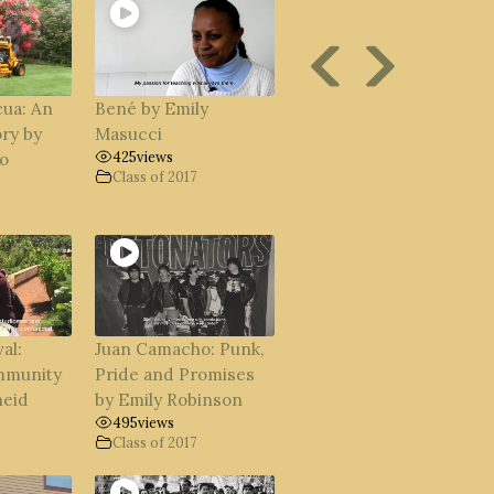
ua: An
Bené by Emily
ry by
Masucci
425
views
o
Class of 2017
al:
Juan Camacho: Punk,
mmunity
Pride and Promises
neid
by Emily Robinson
495
views
Class of 2017