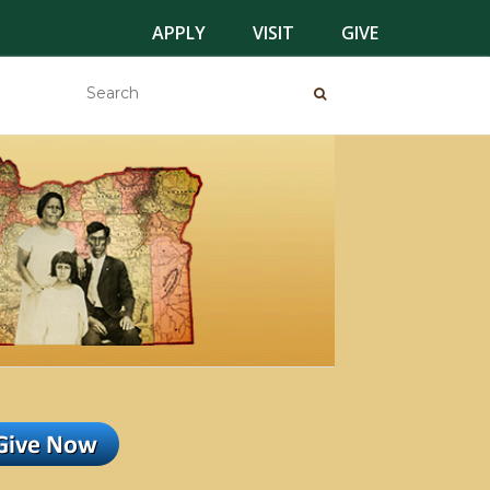
APPLY
VISIT
GIVE