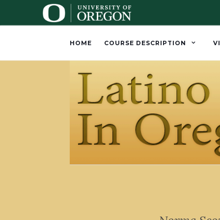
HOME
COURSE DESCRIPTION
V