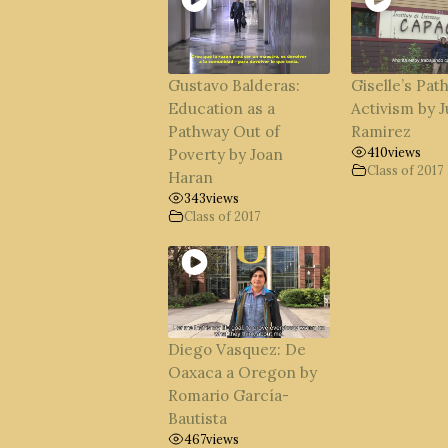
Gustavo Balderas:
Giselle’s Path
Education as a
Activism by J
Pathway Out of
Ramirez
410
views
Poverty by Joan
Class of 2017
Haran
343
views
Class of 2017
Diego Vasquez: De
Oaxaca a Oregon by
Romario García-
Bautista
467
views