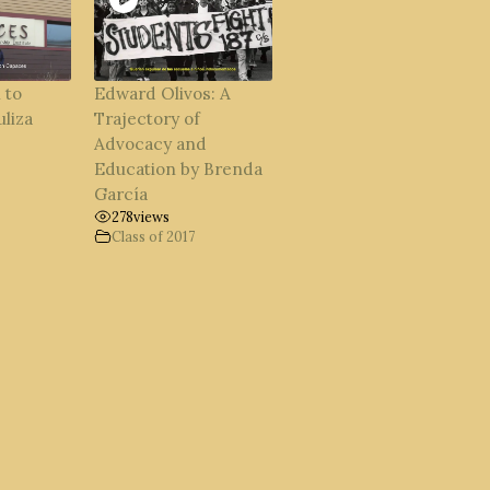
 to
Edward Olivos: A
uliza
Trajectory of
Advocacy and
Education by Brenda
García
278
views
Class of 2017