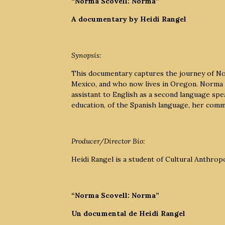
“Norma Scovell: Norma”
A documentary by Heidi Rangel
Synopsis:
This documentary captures the journey of No
Mexico, and who now lives in Oregon. Norma 
assistant to English as a second language sp
education, of the Spanish language, her comm
Producer/Director Bio:
Heidi Rangel is a student of Cultural Anthrop
“Norma Scovell: Norma”
Un documental de Heidi Rangel