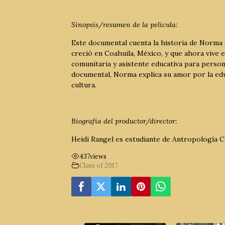
Sinopsis/resumen de la película:
Este documental cuenta la historia de Norma 
creció en Coahuila, México, y que ahora vive
comunitaria y asistente educativa para person
documental, Norma explica su amor por la educ
cultura.
Biografía del productor/director:
Heidi Rangel es estudiante de Antropología Cu
437
views
Class of 2017