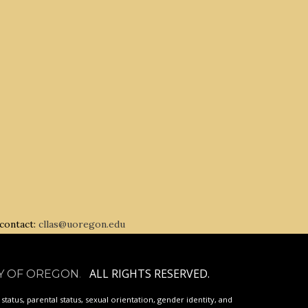
 contact:
cllas@uoregon.edu
ALL RIGHTS RESERVED.
Y OF OREGON
.
p status, parental status, sexual orientation, gender identity, and