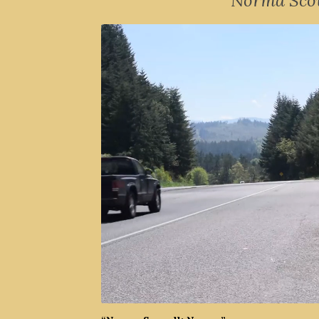
Norma Scov