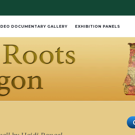
IDEO DOCUMENTARY GALLERY
EXHIBITION PANELS