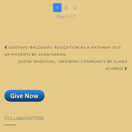
1
2
»
Page 1 of 2
Post
GUSTAVO BALDERAS: EDUCATION AS A PATHWAY OUT
navigation
OF POVERTY BY JOAN HARAN
JUSTIN SANDOVAL: GROWING COMMUNITY BY CLARA
SCHNEID
COLLABORATORS