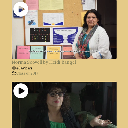
Norma Scovell by Heidi Rangel
434
views
Class of 2017