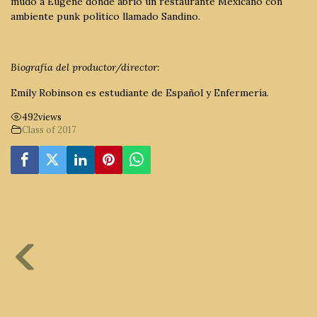
mudó a Eugene donde abrió un restaurante Mexicano con
ambiente punk político llamado Sandino.
Biografía del productor/director:
Emily Robinson es estudiante de Español y Enfermería.
492
views
Class of 2017