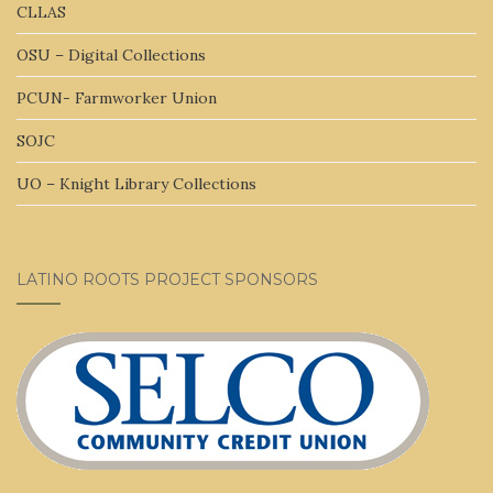
CLLAS
OSU – Digital Collections
PCUN- Farmworker Union
SOJC
UO – Knight Library Collections
LATINO ROOTS PROJECT SPONSORS