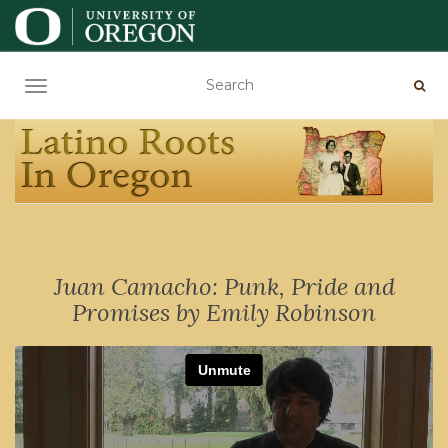
TOGGLE NAVIGATION
Juan Camacho: Punk, Pride and
Promises by Emily Robinson