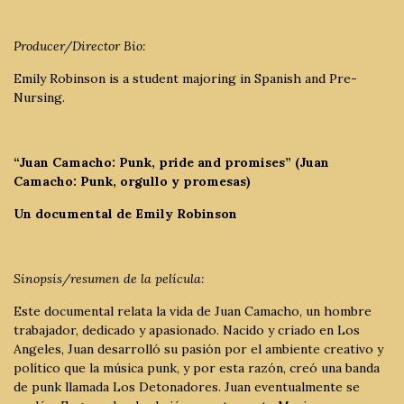
Producer/Director Bio:
Emily Robinson is a student majoring in Spanish and Pre-
Nursing.
“Juan Camacho: Punk, pride and promises” (Juan
Camacho: Punk, orgullo y promesas)
Un documental de Emily Robinson
Sinopsis/resumen de la película:
Este documental relata la vida de Juan Camacho, un hombre
trabajador, dedicado y apasionado. Nacido y criado en Los
Angeles, Juan desarrolló su pasión por el ambiente creativo y
político que la música punk, y por esta razón, creó una banda
de punk llamada Los Detonadores. Juan eventualmente se