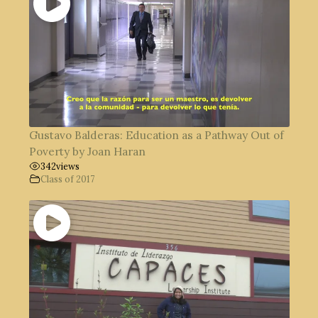
Gustavo Balderas: Education as a Pathway Out of
Poverty by Joan Haran
342
views
Class of 2017