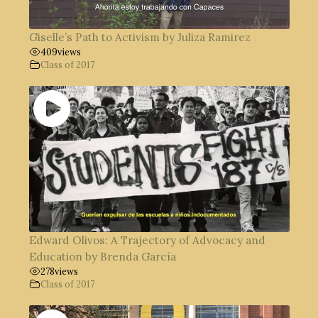
Giselle’s Path to Activism by Juliza Ramirez
409
views
Class of 2017
Edward Olivos: A Trajectory of Advocacy and
Education by Brenda García
278
views
Class of 2017