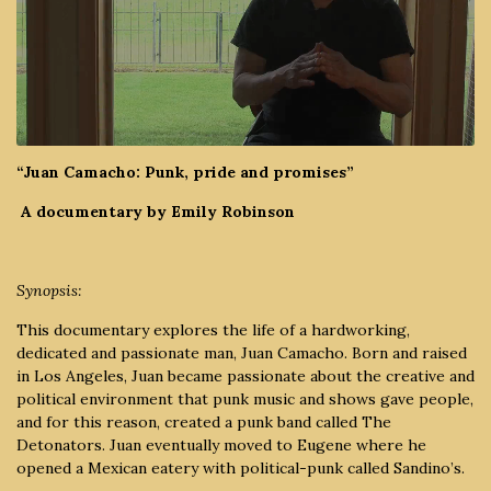
“Juan Camacho: Punk, pride and promises”
A documentary by Emily Robinson
Synopsis:
This documentary
explores the life of a hardworking,
dedicated and passionate man, Juan Camacho. Born and raised
in Los Angeles, Juan became passionate about the creative and
political environment that punk music and shows gave people,
and for this reason, created a punk band called The
Detonators. Juan eventually moved to Eugene where he
opened a Mexican eatery with political-punk called Sandino’s.