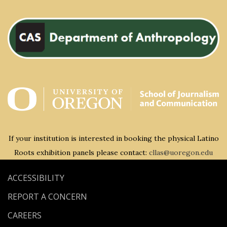
If your institution is interested in booking the physical Latino
Roots exhibition panels please contact:
cllas@uoregon.edu
ACCESSIBILITY
REPORT A CONCERN
CAREERS