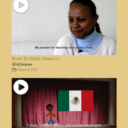
Bené by Emily Masucci
424
views
Class of 2017