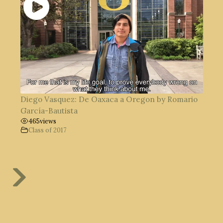
Diego Vasquez: De Oaxaca a Oregon by Romario
García-Bautista
465
views
Class of 2017