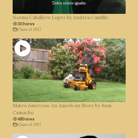
Norma Caballero Lopez by Andrea Castillo
303
views
Class of 2017
Mateo Amezcua: An American Story by Juan
Camacho
485
views
Class of 2017