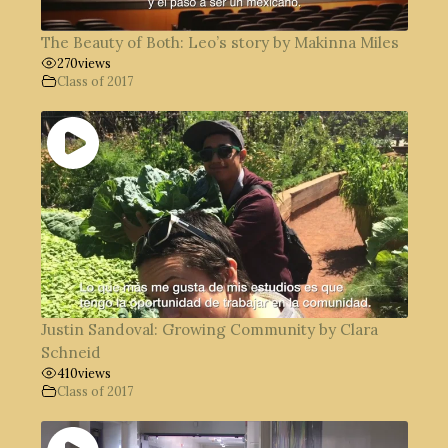
The Beauty of Both: Leo’s story by Makinna Miles
270
views
Class of 2017
Justin Sandoval: Growing Community by Clara
Schneid
410
views
Class of 2017