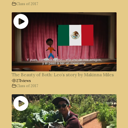
Class of 2017
The Beauty of Both: Leo’s story by Makinna Miles
271
views
Class of 2017