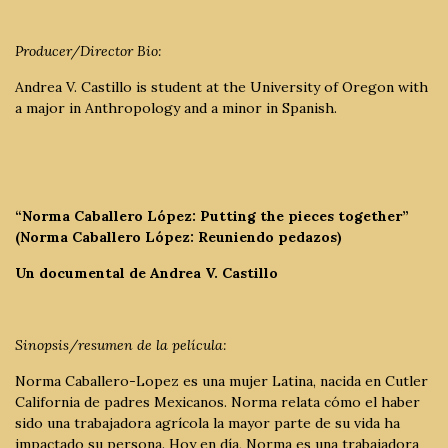
Producer/Director Bio:
Andrea V. Castillo is student at the University of Oregon with
a major in Anthropology and a minor in Spanish.
“Norma Caballero López: Putting the pieces together”
(Norma Caballero López: Reuniendo pedazos)
Un documental de Andrea V. Castillo
Sinopsis/resumen de la película:
Norma Caballero-Lopez es una mujer Latina, nacida en Cutler
California de padres Mexicanos. Norma relata cómo el haber
sido una trabajadora agrícola la mayor parte de su vida ha
impactado su persona. Hoy en día, Norma es una trabajadora