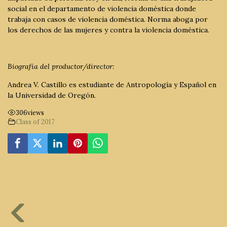
social en el departamento de violencia doméstica donde
trabaja con casos de violencia doméstica. Norma aboga por
los derechos de las mujeres y contra la violencia doméstica.
Biografía del productor/director:
Andrea V. Castillo es estudiante de Antropología y Español en
la Universidad de Oregón.
306
views
Class of 2017