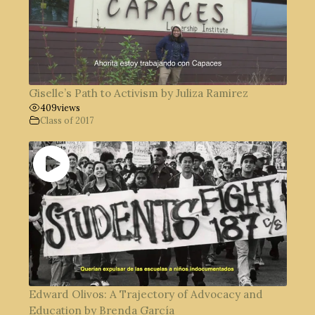
Giselle’s Path to Activism by Juliza Ramirez
409
views
Class of 2017
Edward Olivos: A Trajectory of Advocacy and
Education by Brenda García