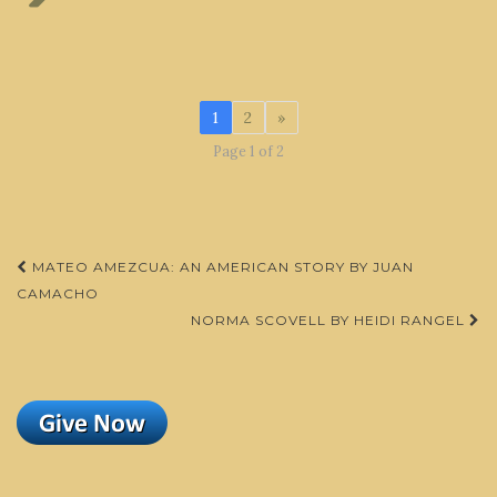
1
2
»
Page 1 of 2
Post
MATEO AMEZCUA: AN AMERICAN STORY BY JUAN
navigation
CAMACHO
NORMA SCOVELL BY HEIDI RANGEL