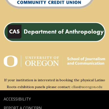
If your institution is interested in booking the physical Latino
Roots exhibition panels please contact:
cllas@uoregon.edu
ACCESSIBILITY
REPORT A CONCERN