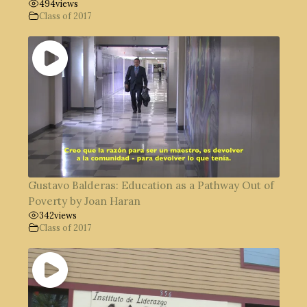
494
views
Class of 2017
Gustavo Balderas: Education as a Pathway Out of
Poverty by Joan Haran
342
views
Class of 2017