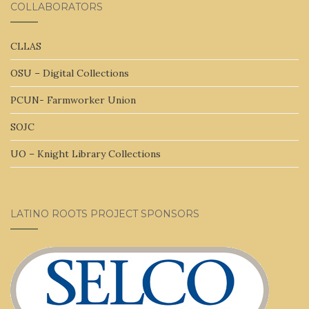
COLLABORATORS
CLLAS
OSU – Digital Collections
PCUN- Farmworker Union
SOJC
UO – Knight Library Collections
LATINO ROOTS PROJECT SPONSORS