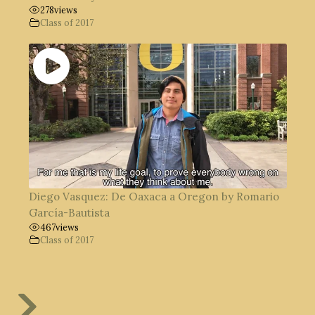
278
views
Class of 2017
Diego Vasquez: De Oaxaca a Oregon by Romario
García-Bautista
467
views
Class of 2017