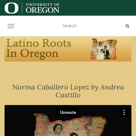
TOGGLE NAVIGATION
Norma Caballero Lopez by Andrea
Castillo