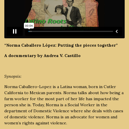
“Norma Caballero López: Putting the pieces together”
A documentary by Andrea V. Castillo
Synopsis:
Norma Caballero-Lopez is a Latina woman, born in Cutler
California to Mexican parents. Norma talks about how being a
farm worker for the most part of her life has impacted the
person she is. Today, Norma is a Social Worker in the
department of Domestic Violence where she deals with cases
of domestic violence. Norma is an advocate for women and
women’s rights against violence.