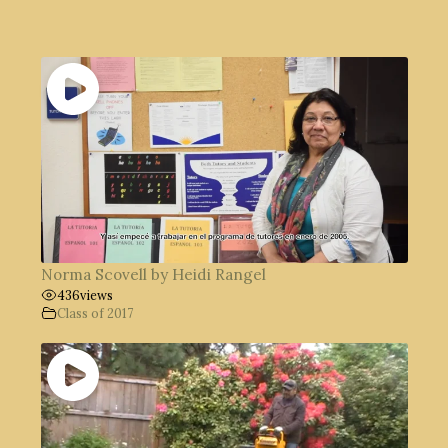
Norma Scovell by Heidi Rangel
436
views
Class of 2017