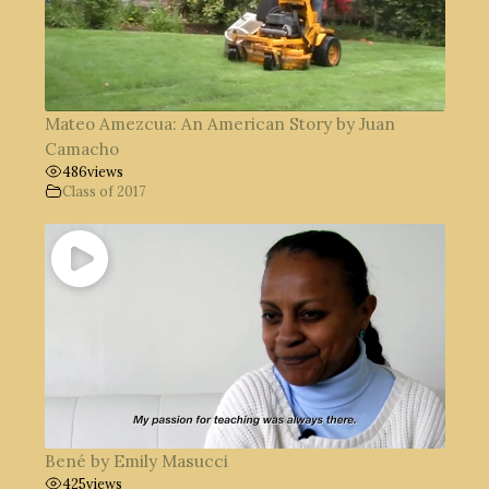
Mateo Amezcua: An American Story by Juan
Camacho
486
views
Class of 2017
Bené by Emily Masucci
425
views