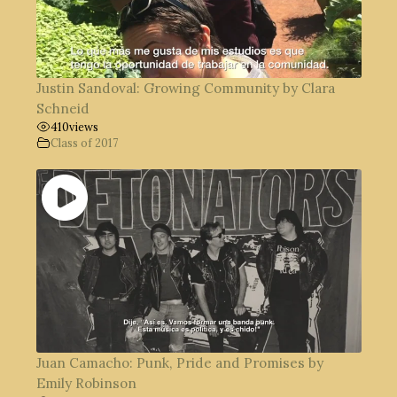
Justin Sandoval: Growing Community by Clara
Schneid
410
views
Class of 2017
Juan Camacho: Punk, Pride and Promises by
Emily Robinson