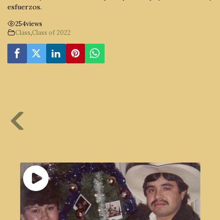
esfuerzos.
254
views
Class
,
Class of 2022