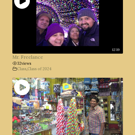
12:19
Mr. Freelance
32
views
Class
,
Class of 2024