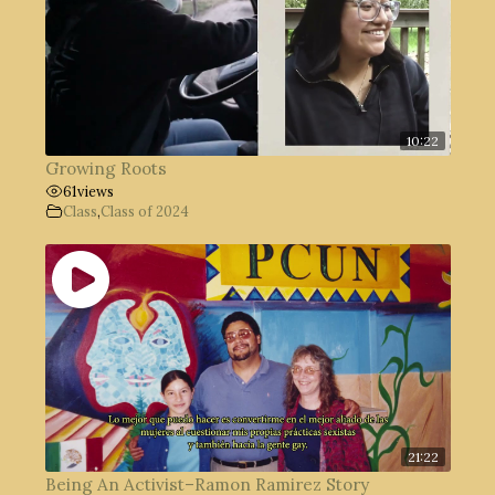
10:22
Growing Roots
61
views
Class
,
Class of 2024
21:22
Being An Activist–Ramon Ramirez Story