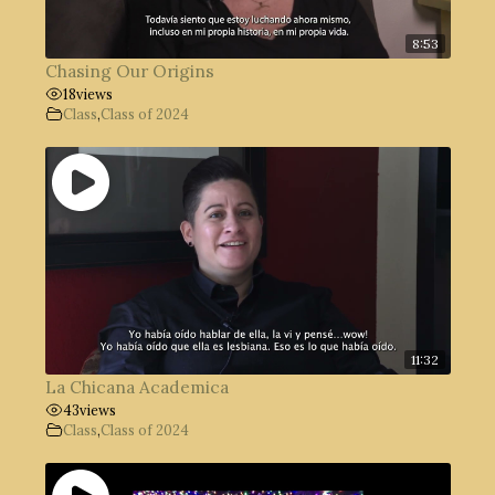
8:53
Chasing Our Origins
18
views
Class
,
Class of 2024
11:32
La Chicana Academica
43
views
Class
,
Class of 2024