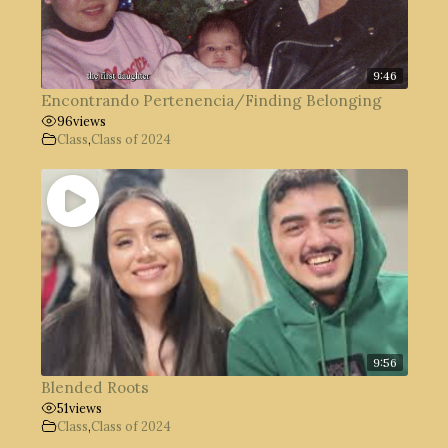
9:46
Encontrando Pertenencia/Finding Belonging
96
views
Class
,
Class of 2024
9:56
Blended Roots
51
views
Class
,
Class of 2024