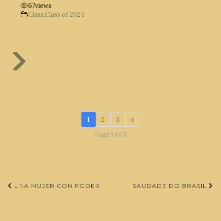
67
views
Class
,
Class of 2024
1
2
3
»
Page 1 of 3
Post
UNA MUJER CON PODER
SAUDADE DO BRASIL
navigation