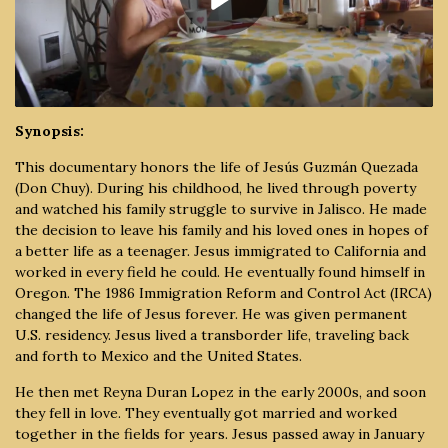
Synopsis:
This documentary honors the life of Jesús Guzmán Quezada
(Don Chuy). During his childhood, he lived through poverty
and watched his family struggle to survive in Jalisco. He made
the decision to leave his family and his loved ones in hopes of
a better life as a teenager. Jesus immigrated to California and
worked in every field he could. He eventually found himself in
Oregon. The 1986 Immigration Reform and Control Act (IRCA)
changed the life of Jesus forever. He was given permanent
U.S. residency. Jesus lived a transborder life, traveling back
and forth to Mexico and the United States.
He then met Reyna Duran Lopez in the early 2000s, and soon
they fell in love. They eventually got married and worked
together in the fields for years. Jesus passed away in January