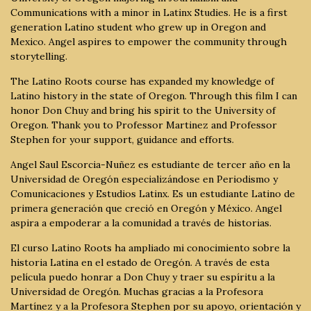
Communications with a minor in Latinx Studies. He is a first
generation Latino student who grew up in Oregon and
Mexico. Angel aspires to empower the community through
storytelling.
The Latino Roots course has expanded my knowledge of
Latino history in the state of Oregon. Through this film I can
honor Don Chuy and bring his spirit to the University of
Oregon. Thank you to Professor Martinez and Professor
Stephen for your support, guidance and efforts.
Angel Saul Escorcia-Nuñez es estudiante de tercer año en la
Universidad de Oregón especializándose en Periodismo y
Comunicaciones y Estudios Latinx. Es un estudiante Latino de
primera generación que creció en Oregón y México. Angel
aspira a empoderar a la comunidad a través de historias.
El curso Latino Roots ha ampliado mi conocimiento sobre la
historia Latina en el estado de Oregón. A través de esta
película puedo honrar a Don Chuy y traer su espíritu a la
Universidad de Oregón. Muchas gracias a la Profesora
Martínez y a la Profesora Stephen por su apoyo, orientación y