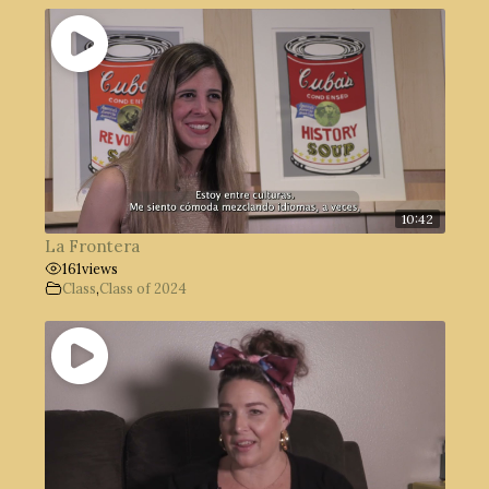
10:42
La Frontera
161
views
Class
,
Class of 2024