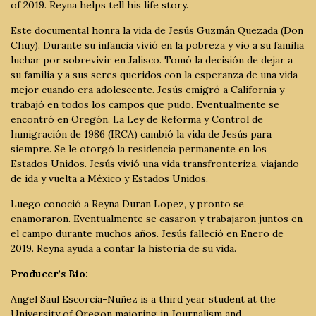
of 2019. Reyna helps tell his life story.
Este documental honra la vida de Jesús Guzmán Quezada (Don
Chuy). Durante su infancia vivió en la pobreza y vio a su familia
luchar por sobrevivir en Jalisco. Tomó la decisión de dejar a
su familia y a sus seres queridos con la esperanza de una vida
mejor cuando era adolescente. Jesús emigró a California y
trabajó en todos los campos que pudo. Eventualmente se
encontró en Oregón. La Ley de Reforma y Control de
Inmigración de 1986 (IRCA) cambió la vida de Jesús para
siempre. Se le otorgó la residencia permanente en los
Estados Unidos. Jesús vivió una vida transfronteriza, viajando
de ida y vuelta a México y Estados Unidos.
Luego conoció a Reyna Duran Lopez, y pronto se
enamoraron. Eventualmente se casaron y trabajaron juntos en
el campo durante muchos años. Jesús falleció en Enero de
2019. Reyna ayuda a contar la historia de su vida.
Producer’s Bio:
Angel Saul Escorcia-Nuñez is a third year student at the
University of Oregon majoring in Journalism and