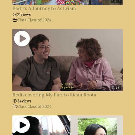
9:59
Pedro: A Journey to Activism
21
views
Class
,
Class of 2024
11:28
Rediscovering My Puerto Rican Roots
34
views
Class
,
Class of 2024