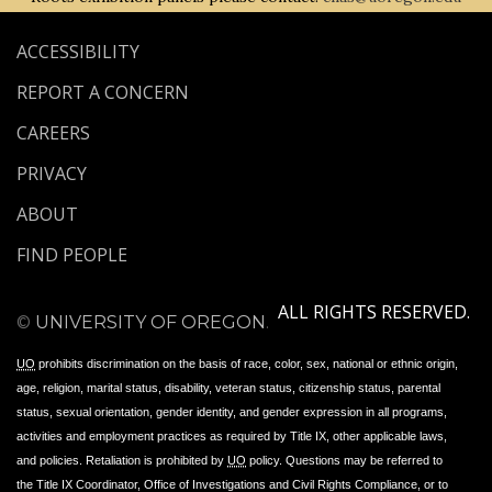
ACCESSIBILITY
REPORT A CONCERN
CAREERS
PRIVACY
ABOUT
FIND PEOPLE
ALL RIGHTS RESERVED.
©
UNIVERSITY OF OREGON
.
UO
prohibits discrimination on the basis of race, color, sex, national or ethnic origin,
age, religion, marital status, disability, veteran status, citizenship status, parental
status, sexual orientation, gender identity, and gender expression in all programs,
activities and employment practices as required by Title IX, other applicable laws,
and policies. Retaliation is prohibited by
UO
policy. Questions may be referred to
the Title IX Coordinator, Office of Investigations and Civil Rights Compliance, or to