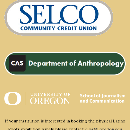
If your institution is interested in booking the physical Latino
Roots exhibition panels please contact:
cllas@uoregon.edu