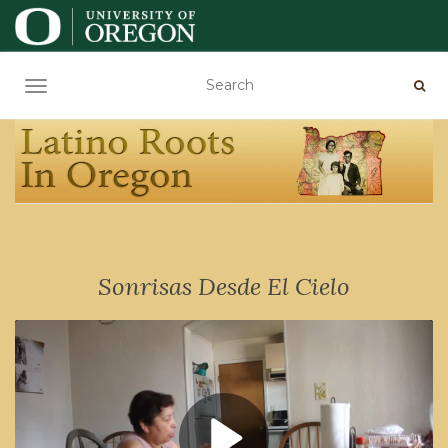
TOGGLE NAVIGATION
Sonrisas Desde El Cielo