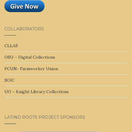
COLLABORATORS
CLLAS
OSU – Digital Collections
PCUN- Farmworker Union
SOJC
UO – Knight Library Collections
LATINO ROOTS PROJECT SPONSORS