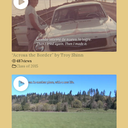
“Across the Border” by Troy Shinn
487
views
Class of 2015