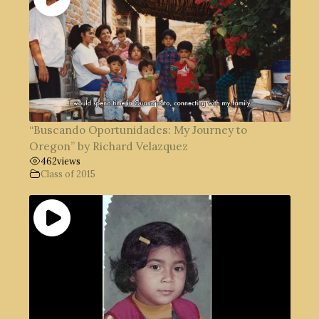
“Buscando Oportunidades: My Journey to
Oregon” by Richard Velazquez
462
views
Class of 2015