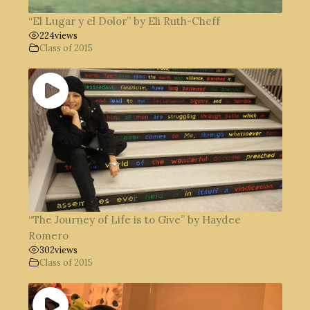
“El Lugar y el Dolor” by Eli Ruth-Cheff
224
views
Class of 2015
“The Journey of Life is to Give” by Haydee
Romero
302
views
Class of 2015