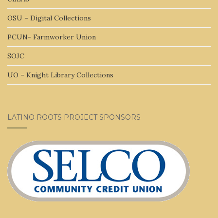
OSU – Digital Collections
PCUN- Farmworker Union
SOJC
UO – Knight Library Collections
LATINO ROOTS PROJECT SPONSORS