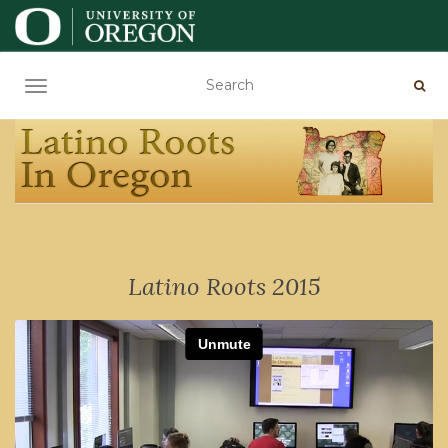
TOGGLE NAVIGATION
Latino Roots 2015