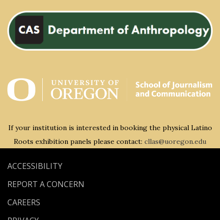
If your institution is interested in booking the physical Latino
Roots exhibition panels please contact:
cllas@uoregon.edu
ACCESSIBILITY
REPORT A CONCERN
CAREERS