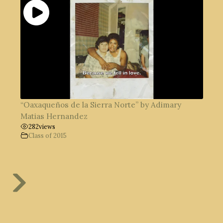
“Oaxaqueños de la Sierra Norte” by Adimary
Matias Hernandez
282
views
Class of 2015