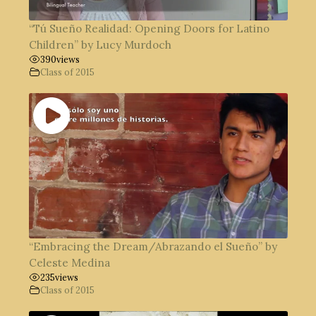
“Tú Sueño Realidad: Opening Doors for Latino
Children” by Lucy Murdoch
390
views
Class of 2015
“Embracing the Dream/Abrazando el Sueño” by
Celeste Medina
235
views
Class of 2015