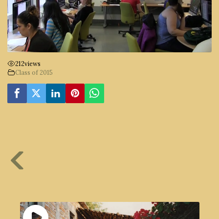
212
views
Class of 2015