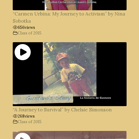
“Carmen Urbina: My Journey to Activism” by Nina
Sobotka
656
views
Class of 2015
“A Journey to Survival” by Chelsie Simonson
268
views
Class of 2015