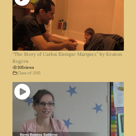
“The Story of Carlos Enrique Marquez” by Keaton
Rogers
305
views
Class of 2015