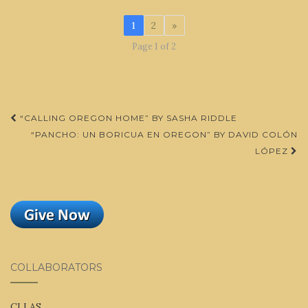
1
2
»
Page 1 of 2
Post
“CALLING OREGON HOME” BY SASHA RIDDLE
navigation
“PANCHO: UN BORICUA EN OREGON” BY DAVID COLÓN
LÓPEZ
COLLABORATORS
CLLAS