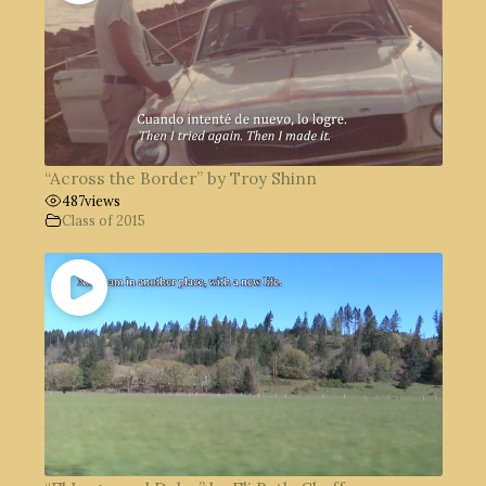
“Across the Border” by Troy Shinn
487
views
Class of 2015