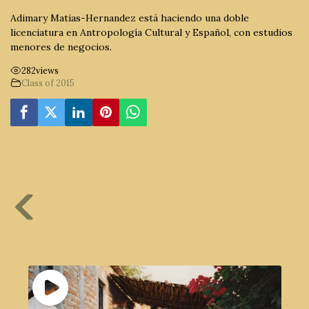
Adimary Matias-Hernandez está haciendo una doble
licenciatura en Antropología Cultural y Español, con estudios
menores de negocios.
282
views
Class of 2015