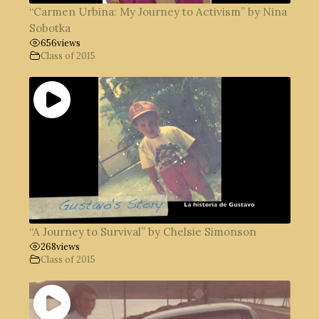
“Carmen Urbina: My Journey to Activism” by Nina
Sobotka
656
views
Class of 2015
“A Journey to Survival” by Chelsie Simonson
268
views
Class of 2015