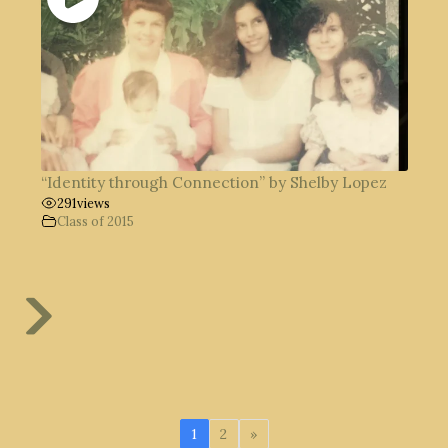
“Identity through Connection” by Shelby Lopez
291
views
Class of 2015
1
2
»