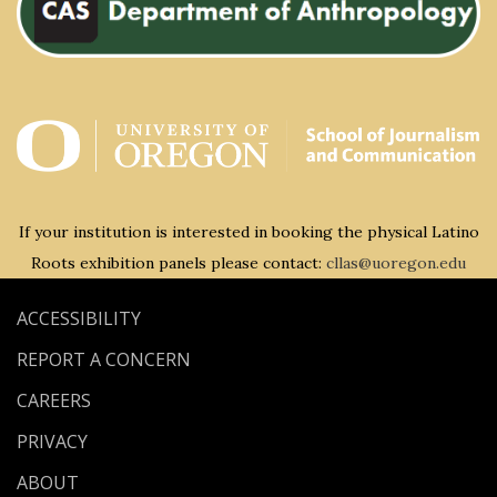
If your institution is interested in booking the physical Latino
Roots exhibition panels please contact:
cllas@uoregon.edu
ACCESSIBILITY
REPORT A CONCERN
CAREERS
PRIVACY
ABOUT