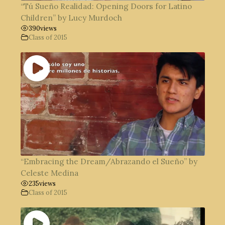
“Tú Sueño Realidad: Opening Doors for Latino
Children” by Lucy Murdoch
390
views
Class of 2015
“Embracing the Dream/Abrazando el Sueño” by
Celeste Medina
235
views
Class of 2015