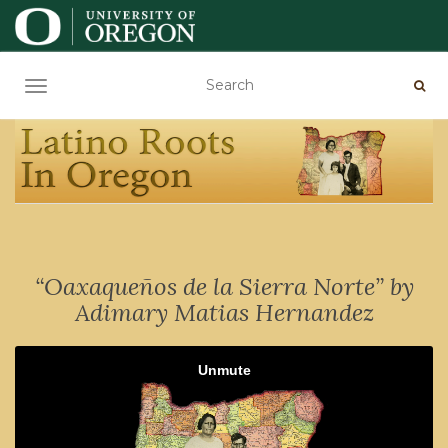
TOGGLE NAVIGATION
“Oaxaqueños de la Sierra Norte” by
Adimary Matias Hernandez