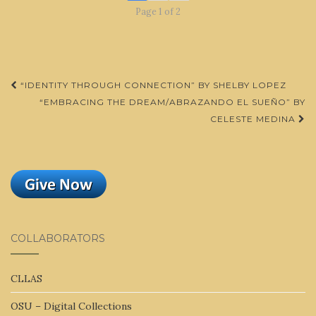
Page 1 of 2
Post
“IDENTITY THROUGH CONNECTION” BY SHELBY LOPEZ
navigation
“EMBRACING THE DREAM/ABRAZANDO EL SUEÑO” BY
CELESTE MEDINA
COLLABORATORS
CLLAS
OSU – Digital Collections