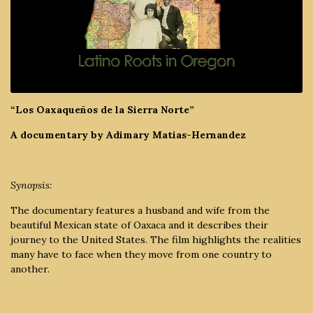
“Los Oaxaqueños de la Sierra Norte”
A documentary by Adimary Matias-Hernandez
Synopsis:
The documentary features a husband and wife from the
beautiful Mexican state of Oaxaca and it describes their
journey to the United States. The film highlights the realities
many have to face when they move from one country to
another.