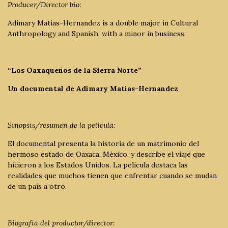
Producer/Director bio:
Adimary Matias-Hernandez is a double major in Cultural
Anthropology and Spanish, with a minor in business.
“Los Oaxaqueños de la Sierra Norte”
Un documental de Adimary Matias-Hernandez
Sinopsis/resumen de la película:
El documental presenta la historia de un matrimonio del
hermoso estado de Oaxaca, México, y describe el viaje que
hicieron a los Estados Unidos. La película destaca las
realidades que muchos tienen que enfrentar cuando se mudan
de un país a otro.
Biografía del productor/director: