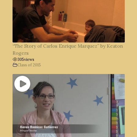
“The Story of Carlos Enrique Marquez” by Keaton
Rogers
305
views
Class of 2015