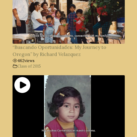
“Buscando Oportunidades: My Journey to
Oregon” by Richard Velazquez
462
views
Class of 2015