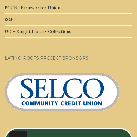
PCUN- Farmworker Union
SOJC
UO – Knight Library Collections
LATINO ROOTS PROJECT SPONSORS