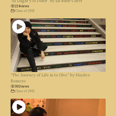
“El Lugar y el Dolor” by Eli Ruth-Cheff
224
views
Class of 2015
“The Journey of Life is to Give” by Haydee
Romero
302
views
Class of 2015