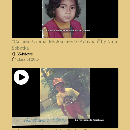
“Carmen Urbina: My Journey to Activism” by Nina
Sobotka
654
views
Class of 2015