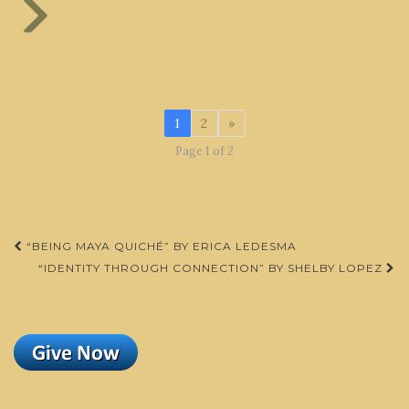
1
2
»
Page 1 of 2
Post
“BEING MAYA QUICHÉ” BY ERICA LEDESMA
navigation
“IDENTITY THROUGH CONNECTION” BY SHELBY LOPEZ