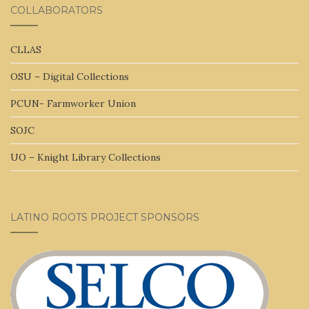
COLLABORATORS
CLLAS
OSU – Digital Collections
PCUN- Farmworker Union
SOJC
UO – Knight Library Collections
LATINO ROOTS PROJECT SPONSORS