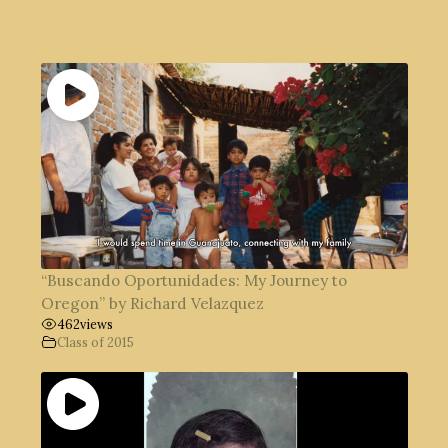
“Buscando Oportunidades: My Journey to
Oregon” by Richard Velazquez
462
views
Class of 2015