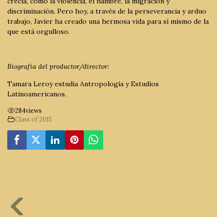
crecía, como la violencia, el hambre, la migración y
discriminación. Pero hoy, a través de la perseverancia y arduo
trabajo, Javier ha creado una hermosa vida para sí mismo de la
que está orgulloso.
Biografía del productor/director:
Tamara Leroy estudia Antropología y Estudios
Latinoamericanos.
284
views
Class of 2015