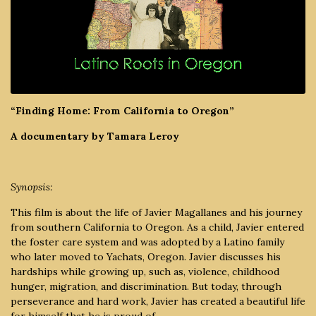
“Finding Home: From California to Oregon”
A documentary by Tamara Leroy
Synopsis:
This film is about the life of Javier Magallanes and his journey
from southern California to Oregon. As a child, Javier entered
the foster care system and was adopted by a Latino family
who later moved to Yachats, Oregon. Javier discusses his
hardships while growing up, such as, violence, childhood
hunger, migration, and discrimination. But today, through
perseverance and hard work, Javier has created a beautiful life
for himself that he is proud of.