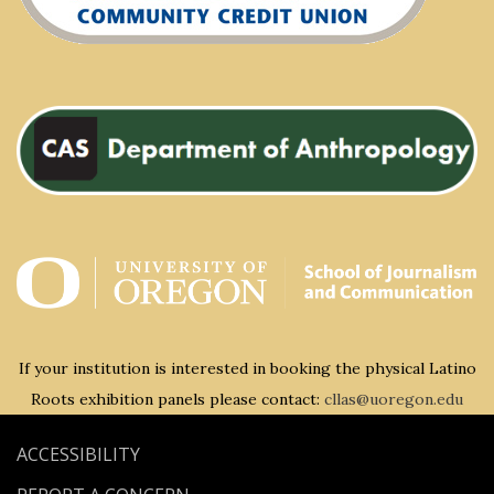
If your institution is interested in booking the physical Latino
Roots exhibition panels please contact:
cllas@uoregon.edu
ACCESSIBILITY