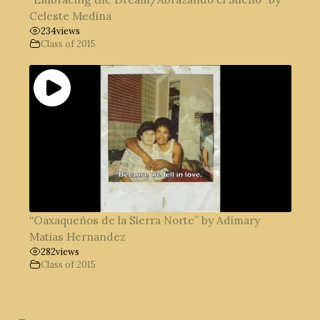
Celeste Medina
234
views
Class of 2015
“Oaxaqueños de la Sierra Norte” by Adimary
Matias Hernandez
282
views
Class of 2015