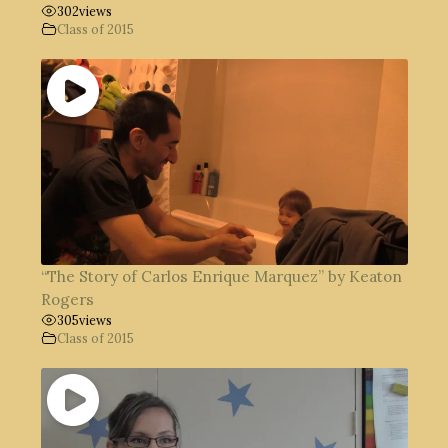
302
views
Class of 2015
“The Story of Carlos Enrique Marquez” by Keaton
Rogers
305
views
Class of 2015