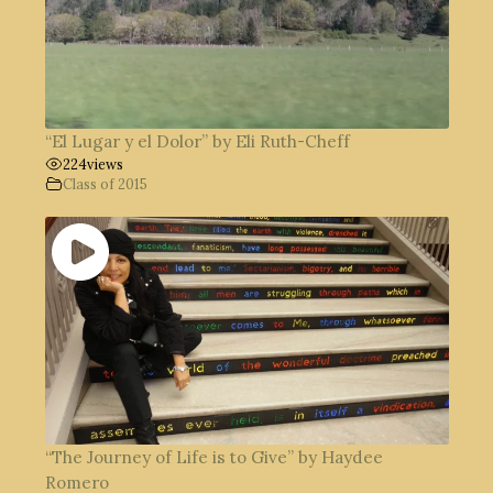
“El Lugar y el Dolor” by Eli Ruth-Cheff
224
views
Class of 2015
“The Journey of Life is to Give” by Haydee
Romero