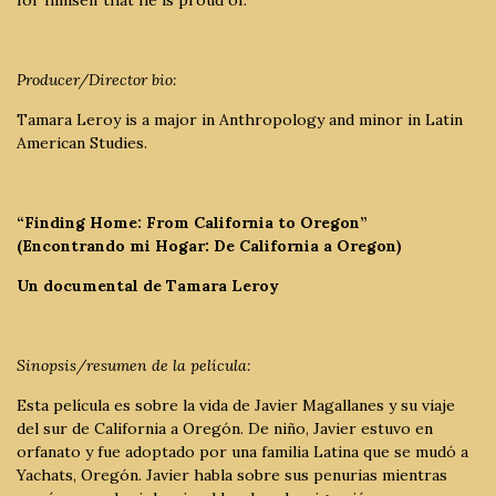
Producer/Director bio:
Tamara Leroy is a major in Anthropology and minor in Latin
American Studies.
“Finding Home: From California to Oregon”
(Encontrando mi Hogar: De California a Oregon)
Un documental de Tamara Leroy
Sinopsis/resumen de la película:
Esta película es sobre la vida de Javier Magallanes y su viaje
del sur de California a Oregón. De niño, Javier estuvo en
orfanato y fue adoptado por una familia Latina que se mudó a
Yachats, Oregón. Javier habla sobre sus penurias mientras