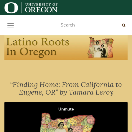
TOGGLE NAVIGATION
“Finding Home: From California to
Eugene, OR” by Tamara Leroy