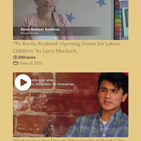
“Tú Sueño Realidad: Opening Doors for Latino
Children” by Lucy Murdoch
390
views
Class of 2015
“Embracing the Dream/Abrazando el Sueño” by