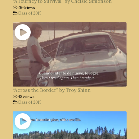
“A Journey to Survival” by Chelsie Simonson
266
views
Class of 2015
“Across the Border” by Troy Shinn
487
views
Class of 2015