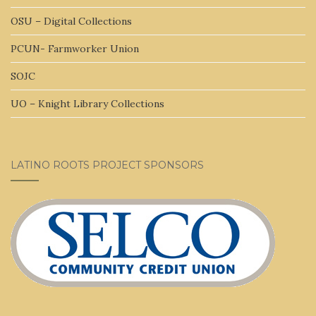
OSU – Digital Collections
PCUN- Farmworker Union
SOJC
UO – Knight Library Collections
LATINO ROOTS PROJECT SPONSORS