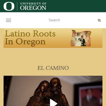
TOGGLE NAVIGATION
EL CAMINO