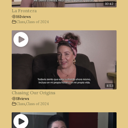
10:42
La Frontera
161
views
Class
,
Class of 2024
8:53
Chasing Our Origins
18
views
Class
,
Class of 2024