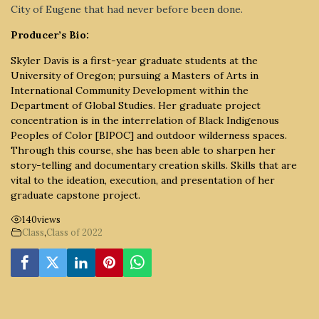
City of Eugene that had never before been done.
Producer’s Bio:
Skyler Davis is a first-year graduate students at the
University of Oregon; pursuing a Masters of Arts in
International Community Development within the
Department of Global Studies. Her graduate project
concentration is in the interrelation of Black Indigenous
Peoples of Color [BIPOC] and outdoor wilderness spaces.
Through this course, she has been able to sharpen her
story-telling and documentary creation skills. Skills that are
vital to the ideation, execution, and presentation of her
graduate capstone project.
140
views
Class
,
Class of 2022