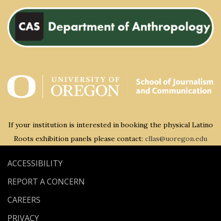
If your institution is interested in booking the physical Latino
Roots exhibition panels please contact:
cllas@uoregon.edu
ACCESSIBILITY
REPORT A CONCERN
CAREERS
PRIVACY