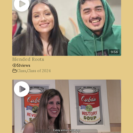
9:56
Blended Roots
51
views
Class
,
Class of 2024