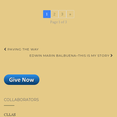
1
2
3
»
Page 1 of 3
Post
PAVING THE WAY
navigation
EDWIN MARIN BALBUENA–THIS IS MY STORY
COLLABORATORS
CLLAS