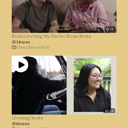
11:28
Rediscovering My Puerto Rican Roots
34
views
Class
,
Class of 2024
10:22
Growing Roots
61
views