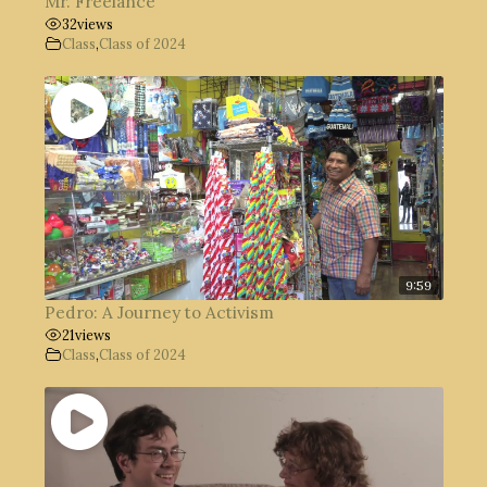
Mr. Freelance
32
views
Class
,
Class of 2024
9:59
Pedro: A Journey to Activism
21
views
Class
,
Class of 2024