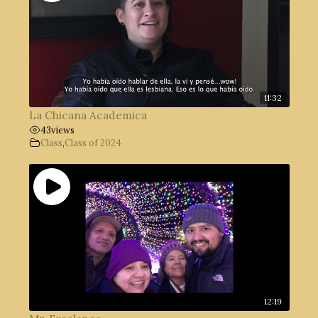
11:32
La Chicana Academica
43
views
Class
,
Class of 2024
12:19