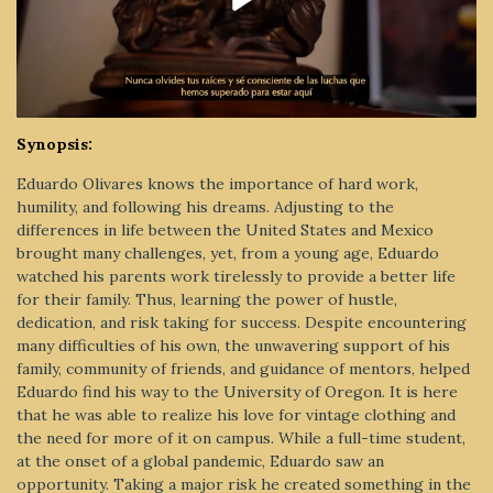
Synopsis:
Eduardo Olivares knows the importance of hard work,
humility, and following his dreams. Adjusting to the
differences in life between the United States and Mexico
brought many challenges, yet, from a young age, Eduardo
watched his parents work tirelessly to provide a better life
for their family. Thus, learning the power of hustle,
dedication, and risk taking for success. Despite encountering
many difficulties of his own, the unwavering support of his
family, community of friends, and guidance of mentors, helped
Eduardo find his way to the University of Oregon. It is here
that he was able to realize his love for vintage clothing and
the need for more of it on campus. While a full-time student,
at the onset of a global pandemic, Eduardo saw an
opportunity. Taking a major risk he created something in the