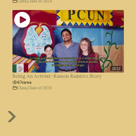
Class
,
Class of 2024
21:22
Being An Activist–Ramon Ramirez Story
67
views
Class
,
Class of 2024