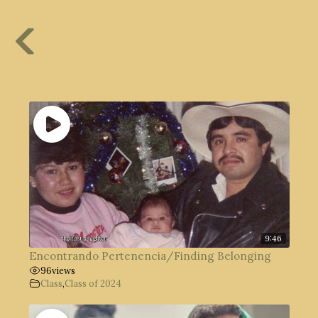
9:46
Encontrando Pertenencia/Finding Belonging
96
views
Class
,
Class of 2024