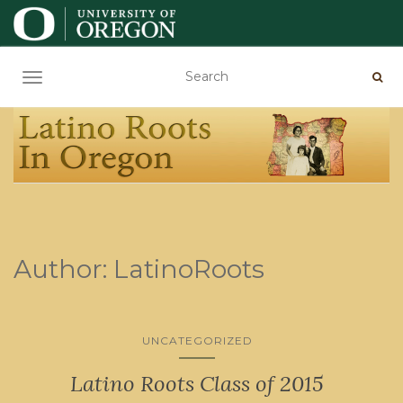
TOGGLE NAVIGATION
Author:
LatinoRoots
UNCATEGORIZED
Latino Roots Class of 2015