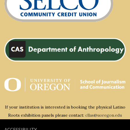
If your institution is interested in booking the physical Latino
Roots exhibition panels please contact:
cllas@uoregon.edu
ACCESSIBILITY