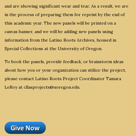
and are showing significant wear and tear. As a result, we are
in the process of preparing them for reprint by the end of
this academic year. The new panels will be printed on a
canvas banner, and we will be adding new panels using
information from the Latino Roots Archives, housed in
Special Collections at the University of Oregon.
To book the panels, provide feedback, or brainstorm ideas
about how you or your organization can utilize the project,
please contact Latino Roots Project Coordinator Tamara
LeRoy at cllasprojects@uoregon.edu.