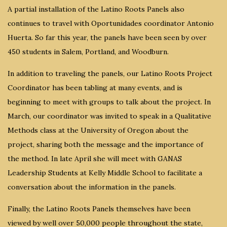
A partial installation of the Latino Roots Panels also
continues to travel with Oportunidades coordinator Antonio
Huerta. So far this year, the panels have been seen by over
450 students in Salem, Portland, and Woodburn.
In addition to traveling the panels, our Latino Roots Project
Coordinator has been tabling at many events, and is
beginning to meet with groups to talk about the project. In
March, our coordinator was invited to speak in a Qualitative
Methods class at the University of Oregon about the
project, sharing both the message and the importance of
the method. In late April she will meet with GANAS
Leadership Students at Kelly Middle School to facilitate a
conversation about the information in the panels.
Finally, the Latino Roots Panels themselves have been
viewed by well over 50,000 people throughout the state,