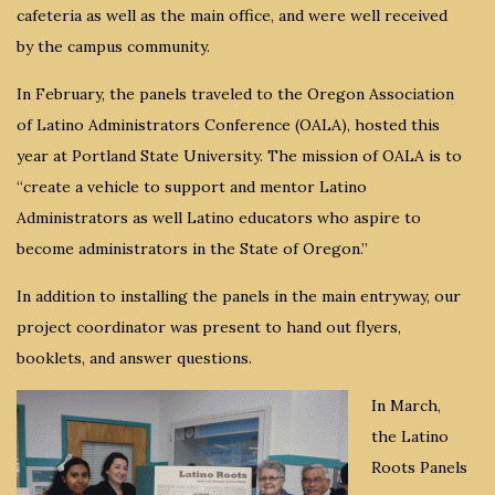
cafeteria as well as the main office, and were well received
by the campus community.
In February, the panels traveled to the Oregon Association
of Latino Administrators Conference (OALA), hosted this
year at Portland State University. The mission of OALA is to
“create a vehicle to support and mentor Latino
Administrators as well Latino educators who aspire to
become administrators in the State of Oregon.”
In addition to installing the panels in the main entryway, our
project coordinator was present to hand out flyers,
booklets, and answer questions.
In March,
the Latino
Roots Panels