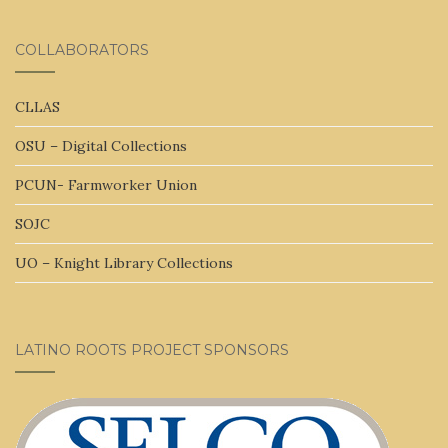
COLLABORATORS
CLLAS
OSU – Digital Collections
PCUN- Farmworker Union
SOJC
UO – Knight Library Collections
LATINO ROOTS PROJECT SPONSORS