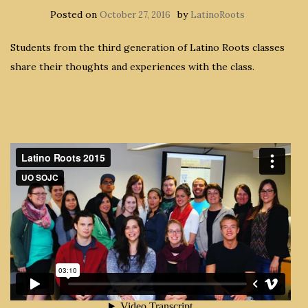
Posted on
by
October 27, 2016
LatinoRoots
Students from the third generation of Latino Roots classes
share their thoughts and experiences with the class.