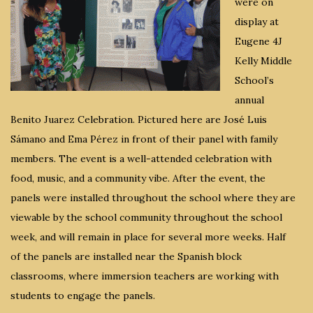
were on
display at
Eugene 4J
Kelly Middle
School’s
annual
Benito Juarez Celebration. Pictured here are José Luis
Sámano and Ema Pérez in front of their panel with family
members. The event is a well-attended celebration with
food, music, and a community vibe. After the event, the
panels were installed throughout the school where they are
viewable by the school community throughout the school
week, and will remain in place for several more weeks. Half
of the panels are installed near the Spanish block
classrooms, where immersion teachers are working with
students to engage the panels.