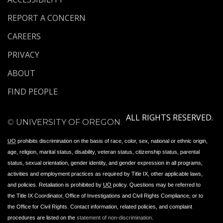
REPORT A CONCERN
CAREERS
PRIVACY
ABOUT
FIND PEOPLE
ALL RIGHTS RESERVED.
©
UNIVERSITY OF OREGON
.
UO
prohibits discrimination on the basis of race, color, sex, national or ethnic origin,
age, religion, marital status, disability, veteran status, citizenship status, parental
status, sexual orientation, gender identity, and gender expression in all programs,
activities and employment practices as required by Title IX, other applicable laws,
and policies. Retaliation is prohibited by
UO
policy. Questions may be referred to
the Title IX Coordinator, Office of Investigations and Civil Rights Compliance, or to
the Office for Civil Rights. Contact information, related policies, and complaint
procedures are listed on the
statement of non-discrimination
.