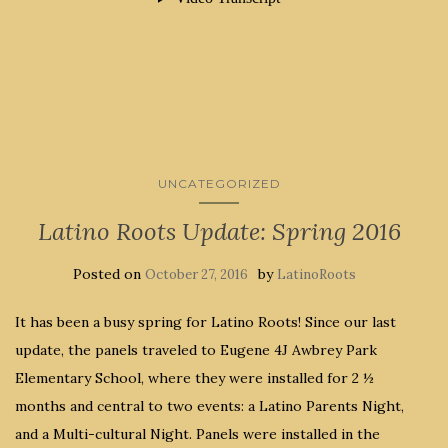
UNCATEGORIZED
Latino Roots Update: Spring 2016
Posted on
by
October 27, 2016
LatinoRoots
It has been a busy spring for Latino Roots! Since our last
update, the panels traveled to Eugene 4J Awbrey Park
Elementary School, where they were installed for 2 ½
months and central to two events: a Latino Parents Night,
and a Multi-cultural Night. Panels were installed in the