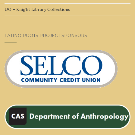
UO – Knight Library Collections
LATINO ROOTS PROJECT SPONSORS