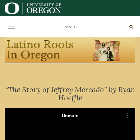
TOGGLE NAVIGATION
“The Story of Jeffrey Mercado” by Ryan
Hoeffle