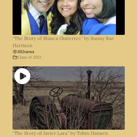
“The Story of Blanca Gutierrez” by Sunny Rae
Harrison
302
views
Class of 2013
“The Story of Javier Lara” by Tobin Hansen