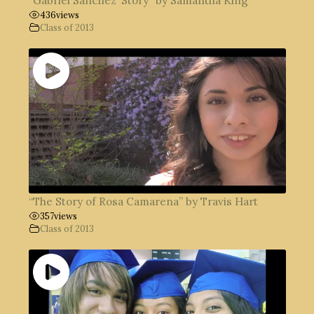
“Gabriel Sanchez’ Story” by Samantha King
436
views
Class of 2013
“The Story of Rosa Camarena” by Travis Hart
357
views
Class of 2013