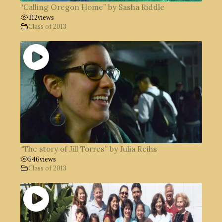
“Calling Oregon Home” by Sasha Riddle
312
views
Class of 2013
“The story of Jill Torres” by Julia Reihs
546
views
Class of 2013