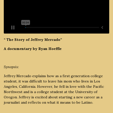
“ The Story of Jeffrey Mercado”
A documentary by Ryan Hoeffle
Synopsis:
Jeffrey Mercado explains how as a first generation college
student, it was difficult to leave his mom who lives in Los
Angeles, California. However, he fell in love with the Pacific
Northwest and is a college student at the University of
Oregon. Jeffrey is excited about starting a new career as a
journalist and reflects on what it means to be Latino.