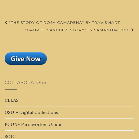
Post
“THE STORY OF ROSA CAMARENA” BY TRAVIS HART
navigation
“GABRIEL SANCHEZ’ STORY” BY SAMANTHA KING
COLLABORATORS
CLLAS
OSU – Digital Collections
PCUN- Farmworker Union
SOJC