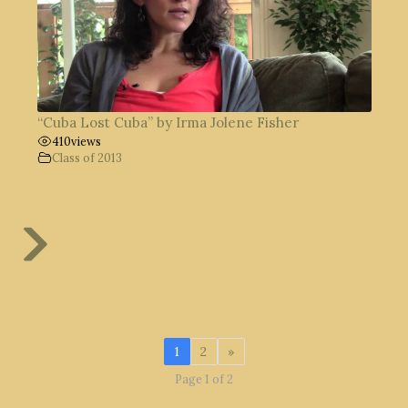
“Cuba Lost Cuba” by Irma Jolene Fisher
410
views
Class of 2013
1
2
»
Page 1 of 2