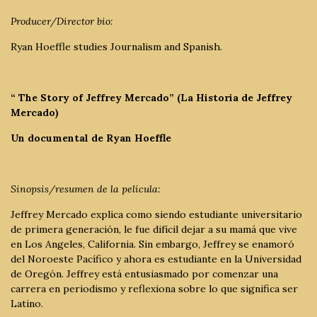
Producer/Director bio:
Ryan Hoeffle studies Journalism and Spanish.
“ The Story of Jeffrey Mercado” (La Historia de Jeffrey
Mercado)
Un documental de Ryan Hoeffle
Sinopsis/resumen de la película:
Jeffrey Mercado explica como siendo estudiante universitario
de primera generación, le fue difícil dejar a su mamá que vive
en Los Angeles, California. Sin embargo, Jeffrey se enamoró
del Noroeste Pacífico y ahora es estudiante en la Universidad
de Oregón. Jeffrey está entusiasmado por comenzar una
carrera en periodismo y reflexiona sobre lo que significa ser
Latino.