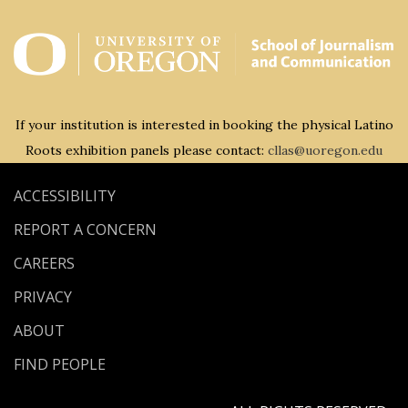
If your institution is interested in booking the physical Latino
Roots exhibition panels please contact:
cllas@uoregon.edu
ACCESSIBILITY
REPORT A CONCERN
CAREERS
PRIVACY
ABOUT
FIND PEOPLE