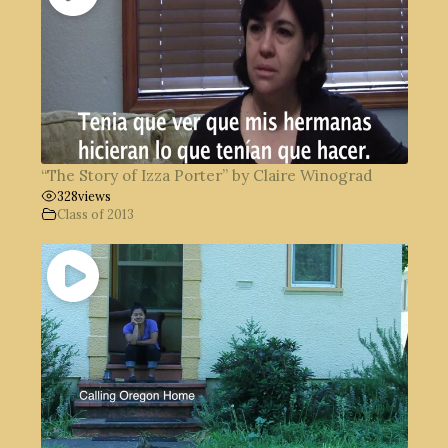
“The Story of Izza Porter” by Claire Winograd
328
views
Class of 2013