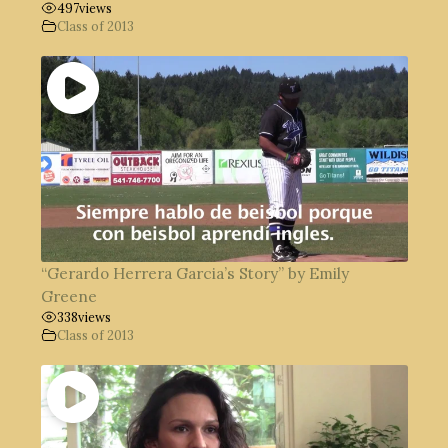
497
views
Class of 2013
“Gerardo Herrera Garcia’s Story” by Emily
Greene
338
views
Class of 2013