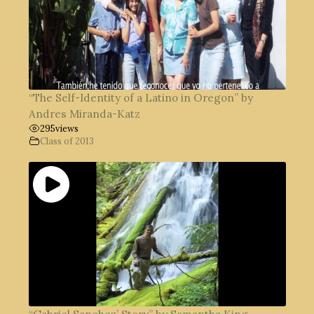
“The Self-Identity of a Latino in Oregon” by
Andres Miranda-Katz
295
views
Class of 2013