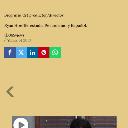
Biografía del productor/director:
Ryan Hoeffle estudia Periodismo y Español.
365
views
Class of 2013