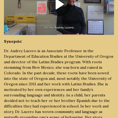
Synopsis:
Dr. Audrey Lucero is an Associate Professor in the
Department of Education Studies at the University of Oregon
and director of the Latinx Studies program. With roots
stemming from New Mexico, she was born and raised in
Colorado. In the past decade, these roots have been sowed
into the state of Oregon and, most notably, the University of
Oregon since 2011 and her work with Latinx Studies. She is
motivated by her own experiences and her family’s
surrounding language and identity. As a child, her parents
decided not to teach her or her brother Spanish due to the
difficulties they had experienced in school. In her work and
story, Dr. Lucero has woven community and language as
mutually grounding one’s sense of belonging. Her story