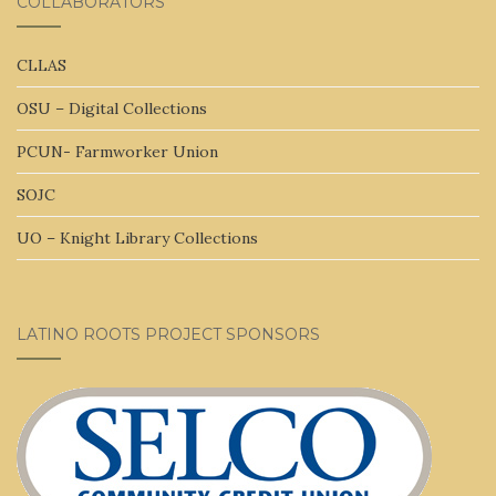
COLLABORATORS
CLLAS
OSU – Digital Collections
PCUN- Farmworker Union
SOJC
UO – Knight Library Collections
LATINO ROOTS PROJECT SPONSORS