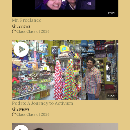
12:19
Mr. Freelance
32
views
Class
,
Class of 2024
9:59
Pedro: A Journey to Activism
21
views
Class
,
Class of 2024