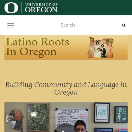
TOGGLE NAVIGATION
Building Community and Language in
Oregon