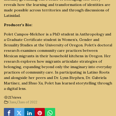
reveals how the learning and transformation of identities are
made possible across territories and through discussions of
Latinidad.
Producer’s Bio:
Polet Campos-Melchor is a PhD student in Anthropology and
a Graduate Certificate student in Women’s, Gender and
Sexuality Studies at the University of Oregon. Polet’s doctoral
research examines community care practices between
Mexican migrants in their household kitchens in Oregon. Her
research explores how migrants articulate strategies of
belonging, expanding beyond only the imaginary into everyday
practices of community care. In participating in Latino Roots
and alongside her peers and Dr. Lynn Stephen, Dr. Gabriela
Martínez, and Shuo Xu, Polet has learned storytelling through
a digital lens.
217
views
Class
,
Class of 2022