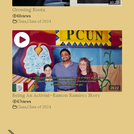
10:22
Growing Roots
61
views
Class
,
Class of 2024
21:22
Being An Activist–Ramon Ramirez Story
67
views
Class
,
Class of 2024