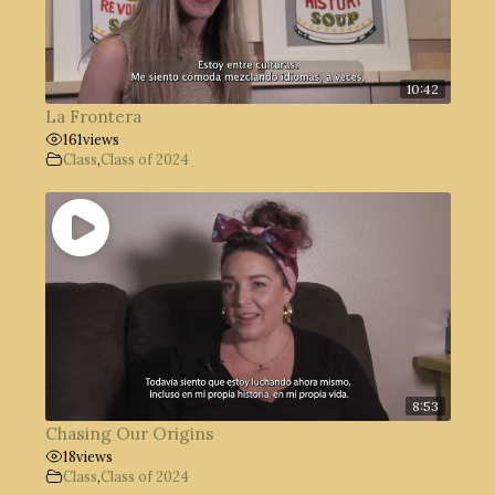
10:42
La Frontera
161
views
Class
,
Class of 2024
8:53
Chasing Our Origins
18
views
Class
,
Class of 2024