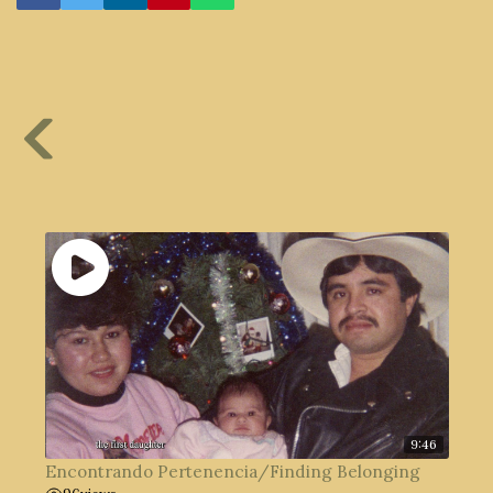
9:46
Encontrando Pertenencia/Finding Belonging