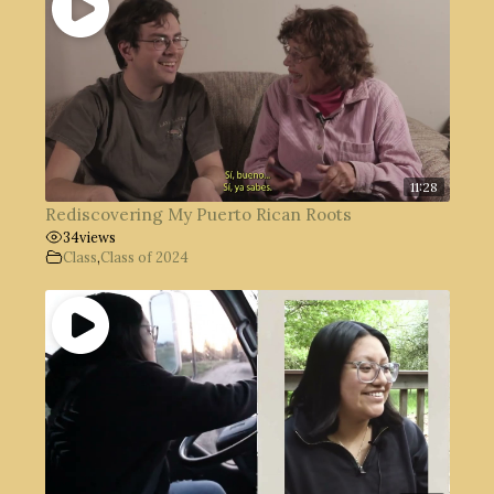
11:28
Rediscovering My Puerto Rican Roots
34
views
Class
,
Class of 2024