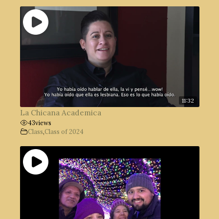
11:32
La Chicana Academica
43
views
Class
,
Class of 2024