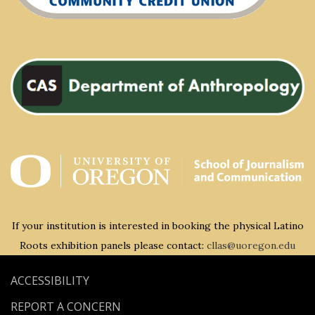
If your institution is interested in booking the physical Latino
Roots exhibition panels please contact:
cllas@uoregon.edu
ACCESSIBILITY
REPORT A CONCERN