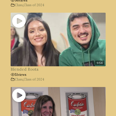
96
views
Class
,
Class of 2024
9:56
Blended Roots
51
views
Class
,
Class of 2024