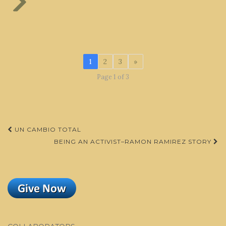
1
2
3
»
Page 1 of 3
Post
UN CAMBIO TOTAL
navigation
BEING AN ACTIVIST–RAMON RAMIREZ STORY