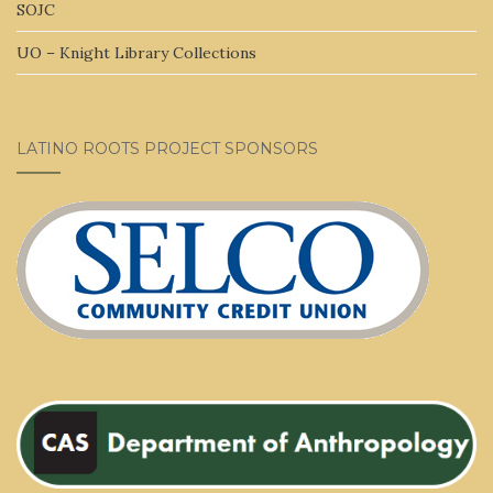
SOJC
UO – Knight Library Collections
LATINO ROOTS PROJECT SPONSORS