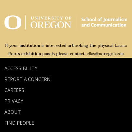
If your institution is interested in booking the physical Latino
Roots exhibition panels please contact:
cllas@uoregon.edu
ACCESSIBILITY
REPORT A CONCERN
CAREERS
PRIVACY
ABOUT
FIND PEOPLE