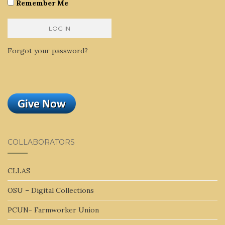
Remember Me
Forgot your password?
COLLABORATORS
CLLAS
OSU – Digital Collections
PCUN- Farmworker Union