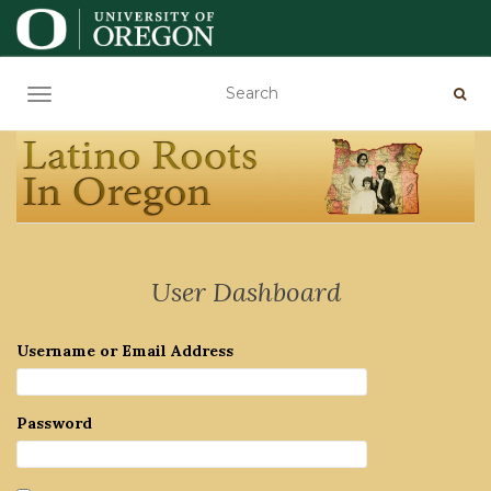
TOGGLE NAVIGATION
User Dashboard
Username or Email Address
Password