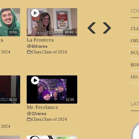
CO
CLL
9:56
10:42
ts
La Frontera
OSU
161
views
f 2024
Class
,
Class of 2024
PCU
SOJ
UO 
11:32
12:19
LA
Mr. Freelance
32
views
Class
,
Class of 2024
f 2024