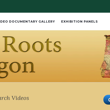
IDEO DOCUMENTARY GALLERY
EXHIBITION PANELS
arch Videos