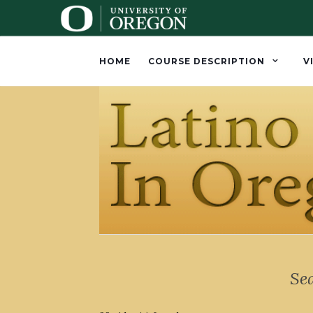
HOME
COURSE DESCRIPTION
V
Se