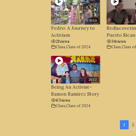
9:59
Pedro: A Journey to
Rediscoveri
Activism
Puerto Rican
21
views
34
views
Class
,
Class of 2024
Class
,
Class o
21:22
Being An Activist–
Ramon Ramirez Story
67
views
Class
,
Class of 2024
1
2