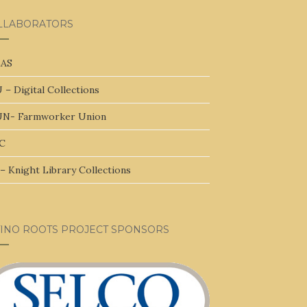
LLABORATORS
AS
 – Digital Collections
N- Farmworker Union
C
– Knight Library Collections
TINO ROOTS PROJECT SPONSORS