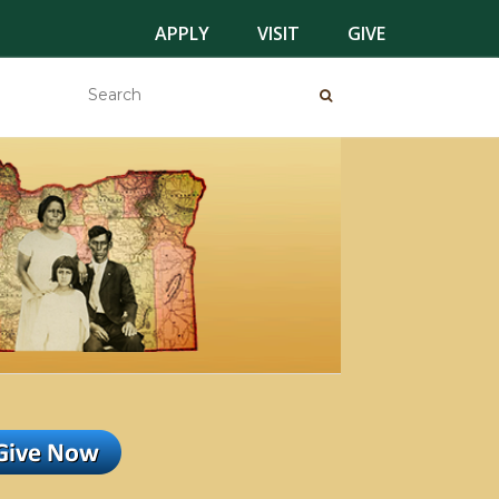
APPLY
VISIT
GIVE