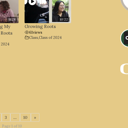
11:28
10:22
ng My
Growing Roots
61
views
 Roots
Class
,
Class of 2024
f 2024
3
…
10
»
Page 1 of 10