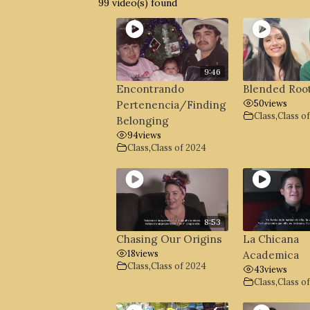
99 video(s) found
9:46
Encontrando
Blended Roo
50
views
Pertenencia/Finding
Class
,
Class o
Belonging
94
views
Class
,
Class of 2024
8:53
Chasing Our Origins
La Chicana
18
views
Academica
Class
,
Class of 2024
43
views
Class
,
Class o