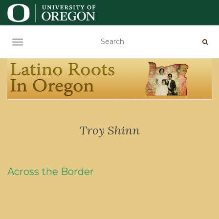
TOGGLE NAVIGATION
Troy Shinn
Across the Border