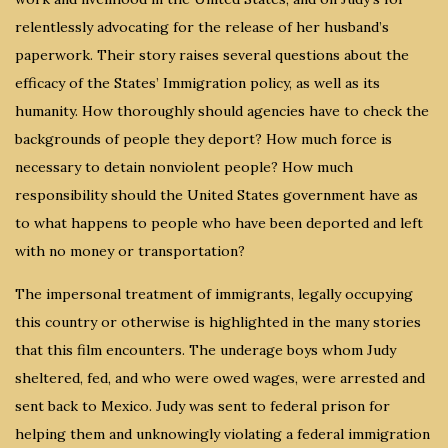
relentlessly advocating for the release of her husband’s
paperwork. Their story raises several questions about the
efficacy of the States’ Immigration policy, as well as its
humanity. How thoroughly should agencies have to check the
backgrounds of people they deport? How much force is
necessary to detain nonviolent people? How much
responsibility should the United States government have as
to what happens to people who have been deported and left
with no money or transportation?
The impersonal treatment of immigrants, legally occupying
this country or otherwise is highlighted in the many stories
that this film encounters. The underage boys whom Judy
sheltered, fed, and who were owed wages, were arrested and
sent back to Mexico. Judy was sent to federal prison for
helping them and unknowingly violating a federal immigration