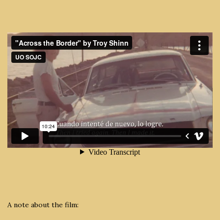
A note about the film: