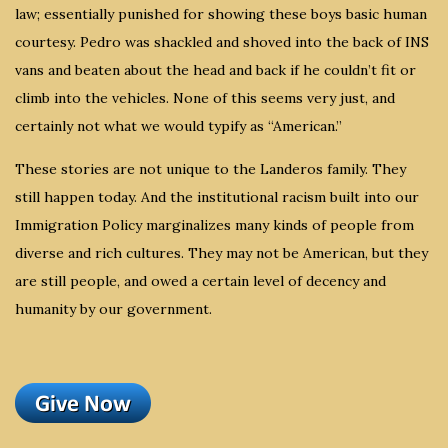
law; essentially punished for showing these boys basic human
courtesy. Pedro was shackled and shoved into the back of INS
vans and beaten about the head and back if he couldn’t fit or
climb into the vehicles. None of this seems very just, and
certainly not what we would typify as “American.”
These stories are not unique to the Landeros family. They
still happen today. And the institutional racism built into our
Immigration Policy marginalizes many kinds of people from
diverse and rich cultures. They may not be American, but they
are still people, and owed a certain level of decency and
humanity by our government.