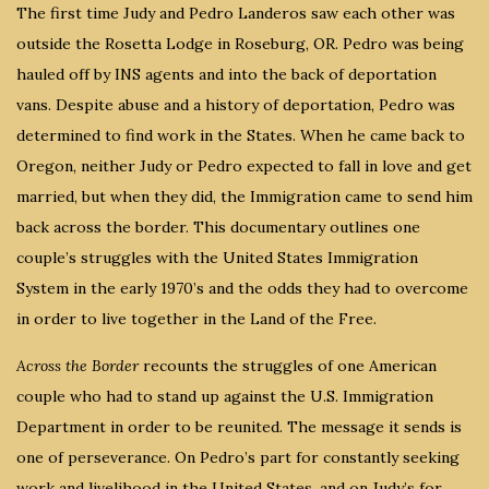
The first time Judy and Pedro Landeros saw each other was
outside the Rosetta Lodge in Roseburg, OR. Pedro was being
hauled off by INS agents and into the back of deportation
vans. Despite abuse and a history of deportation, Pedro was
determined to find work in the States. When he came back to
Oregon, neither Judy or Pedro expected to fall in love and get
married, but when they did, the Immigration came to send him
back across the border. This documentary outlines one
couple’s struggles with the United States Immigration
System in the early 1970’s and the odds they had to overcome
in order to live together in the Land of the Free.
Across the Border
recounts the struggles of one American
couple who had to stand up against the U.S. Immigration
Department in order to be reunited. The message it sends is
one of perseverance. On Pedro’s part for constantly seeking
work and livelihood in the United States, and on Judy’s for