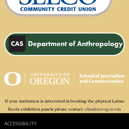
If your institution is interested in booking the physical Latino
Roots exhibition panels please contact:
cllas@uoregon.edu
ACCESSIBILITY