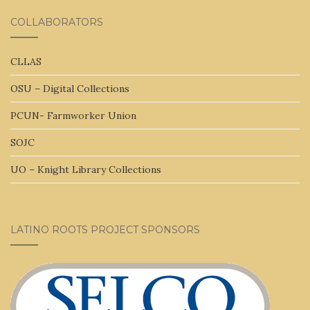
COLLABORATORS
CLLAS
OSU – Digital Collections
PCUN- Farmworker Union
SOJC
UO – Knight Library Collections
LATINO ROOTS PROJECT SPONSORS