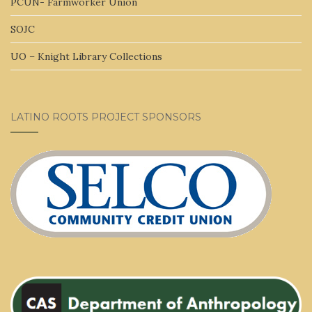
PCUN- Farmworker Union
SOJC
UO – Knight Library Collections
LATINO ROOTS PROJECT SPONSORS