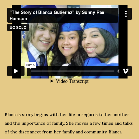
Blanca’s story begins with her life in regards to her mother
and the importance of family. She moves a few times and talks
of the disconnect from her family and community. Blanca