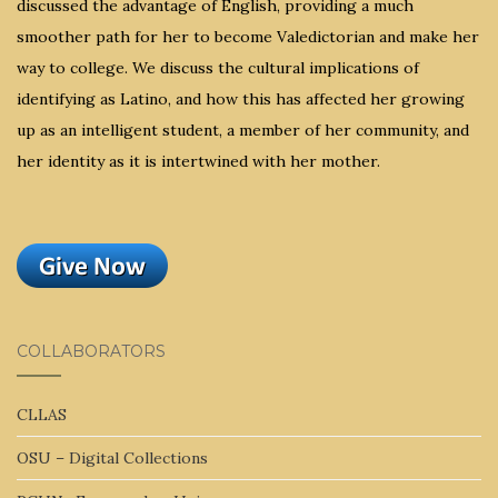
discussed the advantage of English, providing a much
smoother path for her to become Valedictorian and make her
way to college. We discuss the cultural implications of
identifying as Latino, and how this has affected her growing
up as an intelligent student, a member of her community, and
her identity as it is intertwined with her mother.
COLLABORATORS
CLLAS
OSU – Digital Collections