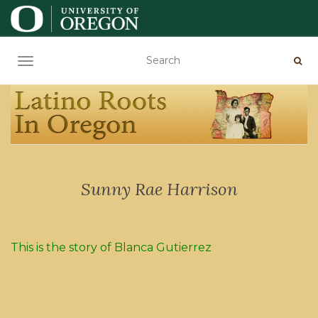
TOGGLE NAVIGATION
Sunny Rae Harrison
This is the story of Blanca Gutierrez