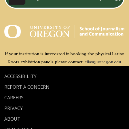
If your institution is interested in booking the physical Latino
Roots exhibition panels please contact:
cllas@uoregon.edu
ACCESSIBILITY
REPORT A CONCERN
CAREERS
PRIVACY
ABOUT