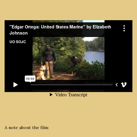
A note about the film: