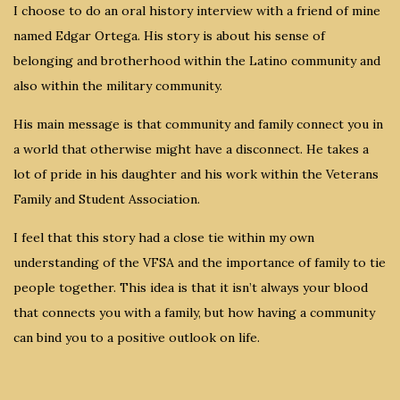
I choose to do an oral history interview with a friend of mine
named Edgar Ortega. His story is about his sense of
belonging and brotherhood within the Latino community and
also within the military community.
His main message is that community and family connect you in
a world that otherwise might have a disconnect. He takes a
lot of pride in his daughter and his work within the Veterans
Family and Student Association.
I feel that this story had a close tie within my own
understanding of the VFSA and the importance of family to tie
people together. This idea is that it isn’t always your blood
that connects you with a family, but how having a community
can bind you to a positive outlook on life.