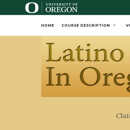
HOME
COURSE DESCRIPTION
V
Cla