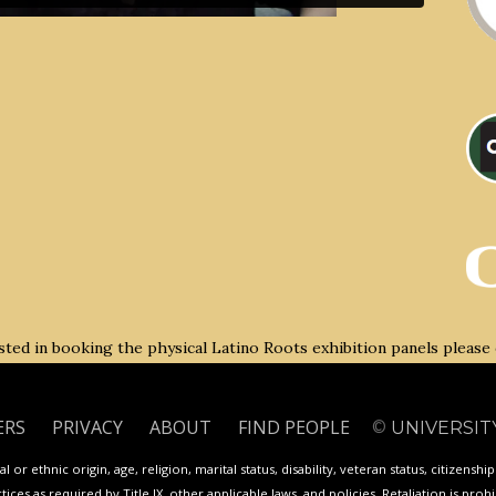
rested in booking the physical Latino Roots exhibition panels please
ERS
PRIVACY
ABOUT
FIND PEOPLE
©
UNIVERSIT
 or ethnic origin, age, religion, marital status, disability, veteran status, citizenshi
ces as required by Title IX, other applicable laws, and policies. Retaliation is proh