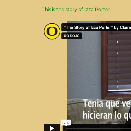
This is the story of Izza Porter