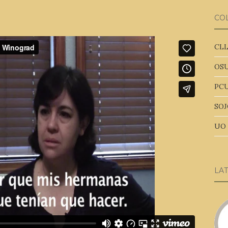
CO
CLL
OSU
PCU
SOJ
UO 
LA