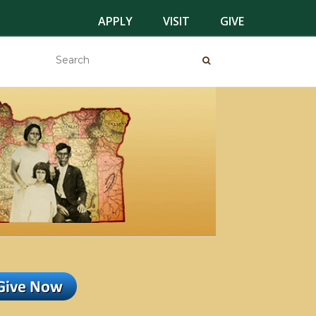
APPLY
VISIT
GIVE