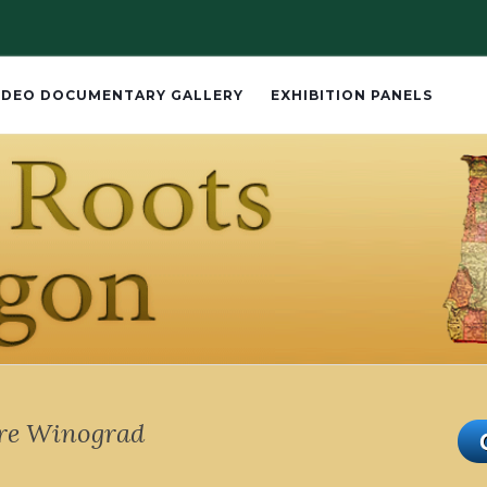
IDEO DOCUMENTARY GALLERY
EXHIBITION PANELS
ire Winograd