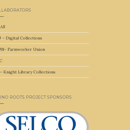
LLABORATORS
AS
 – Digital Collections
N- Farmworker Union
C
– Knight Library Collections
TINO ROOTS PROJECT SPONSORS