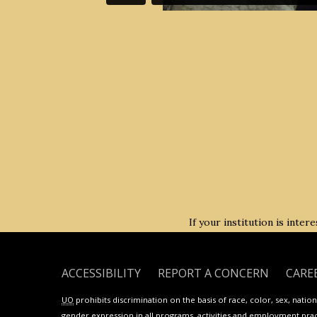
If your institution is inte
ACCESSIBILITY
REPORT A CONCERN
CARE
UO
prohibits discrimination on the basis of race, color, sex, national
gender expression in all programs, activities and employment practi