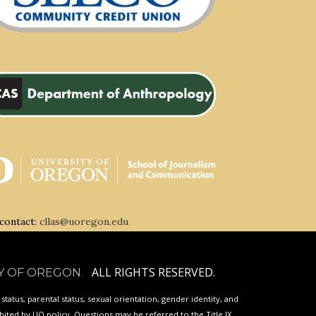
 contact:
cllas@uoregon.edu
ALL RIGHTS RESERVED.
Y OF OREGON
.
p status, parental status, sexual orientation, gender identity, and
ibited by
UO
policy. Questions may be referred to the Title IX