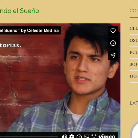
ndo el Sueño
CO
CLL
OSU
PCU
SOJ
UO 
LA