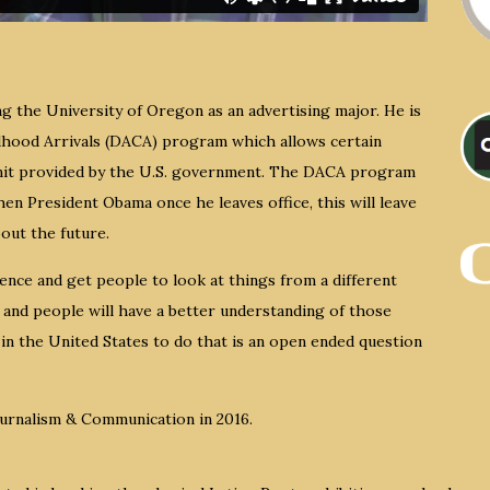
g the University of Oregon as an advertising major. He is
ldhood Arrivals (DACA) program which allows certain
rmit provided by the U.S. government. The DACA program
en President Obama once he leaves office, this will leave
out the future.
ence and get people to look at things from a different
 and people will have a better understanding of those
in the United States to do that is an open ended question
ournalism & Communication in 2016.