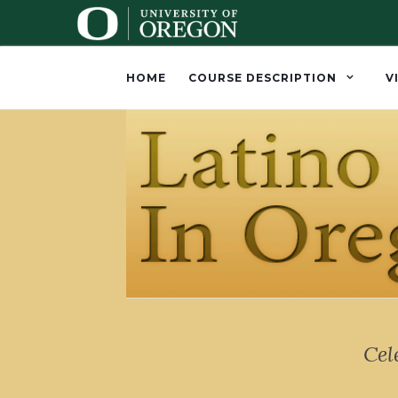
HOME
COURSE DESCRIPTION
V
Cel