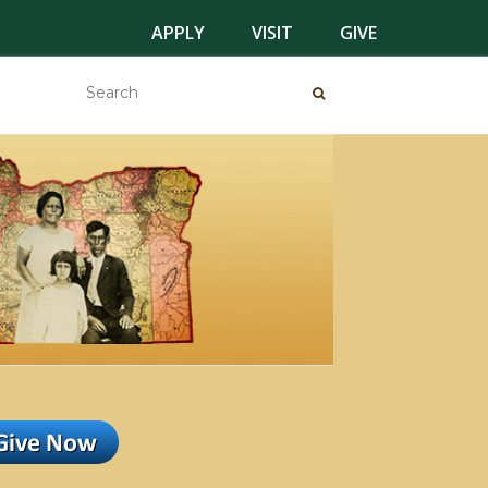
APPLY
VISIT
GIVE