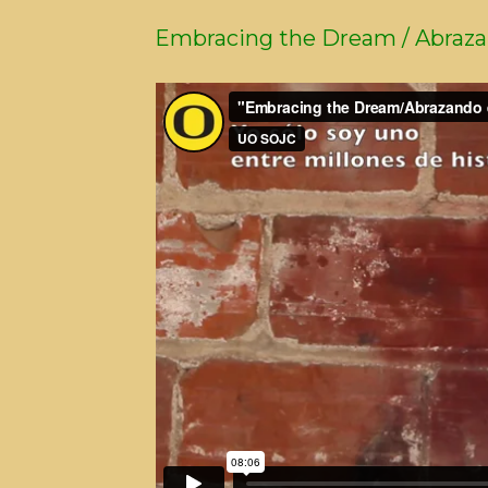
Embracing the Dream / Abraza