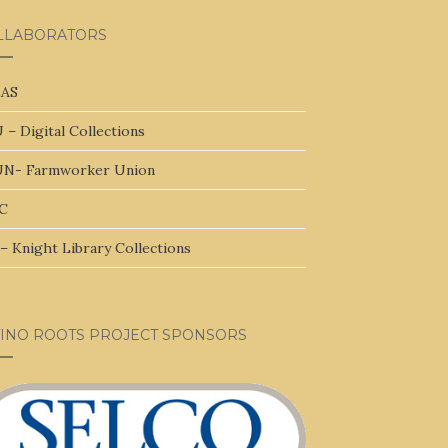
LLABORATORS
AS
 – Digital Collections
N- Farmworker Union
C
– Knight Library Collections
TINO ROOTS PROJECT SPONSORS