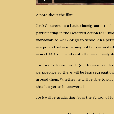
A note about the film:
José Contreras is a Latino immigrant attendin
participating in the Deferred Action for Chi
individuals to work or go to school on a pe
is a policy that may or may not be renewed wh
many DACA recipients with the uncertainly ab
Jose wants to use his degree to make a differ
perspective so there will be less segregation
around them. Whether he will be able to stay 
that has yet to be answered.
José will be graduating from the School of J