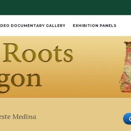
IDEO DOCUMENTARY GALLERY
EXHIBITION PANELS
este Medina