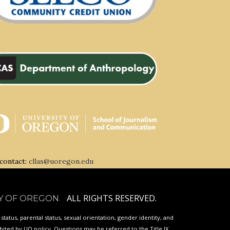
 contact:
cllas@uoregon.edu
ALL RIGHTS RESERVED.
Y OF OREGON
.
p status, parental status, sexual orientation, gender identity, and
ibited by
UO
policy. Questions may be referred to the Title IX