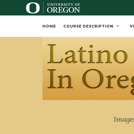
HOME
COURSE DESCRIPTION
V
Images