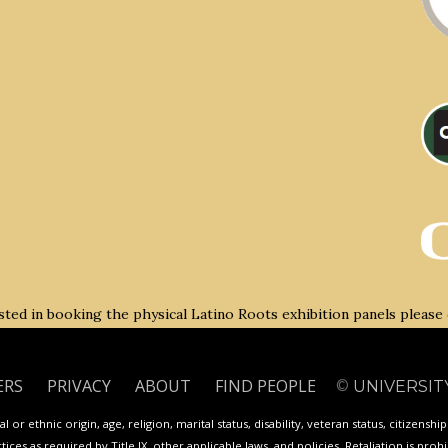
rested in booking the physical Latino Roots exhibition panels please
ERS
PRIVACY
ABOUT
FIND PEOPLE
©
UNIVERSIT
 or ethnic origin, age, religion, marital status, disability, veteran status, citizenshi
ces as required by Title IX, other applicable laws, and policies. Retaliation is proh