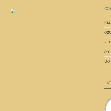
CO
CLL
OSU
PCU
SOJ
UO 
LA