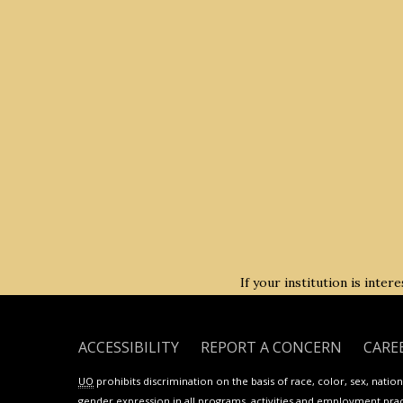
If your institution is inte
ACCESSIBILITY
REPORT A CONCERN
CARE
UO
prohibits discrimination on the basis of race, color, sex, national
gender expression in all programs, activities and employment practi