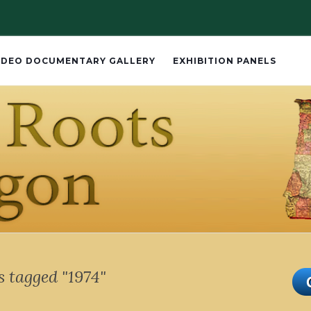
IDEO DOCUMENTARY GALLERY
EXHIBITION PANELS
 tagged "1974"