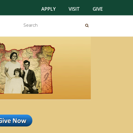
APPLY
VISIT
GIVE