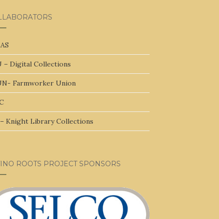
LLABORATORS
AS
 – Digital Collections
N- Farmworker Union
C
– Knight Library Collections
TINO ROOTS PROJECT SPONSORS