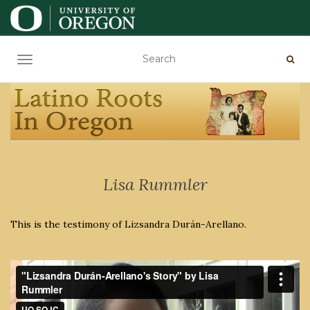
TOGGLE NAVIGATION
Lisa Rummler
This is the testimony of Lizsandra Durán-Arellano.