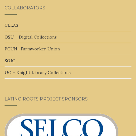
COLLABORATORS
CLLAS
OSU – Digital Collections
PCUN- Farmworker Union
SOJC
UO – Knight Library Collections
LATINO ROOTS PROJECT SPONSORS