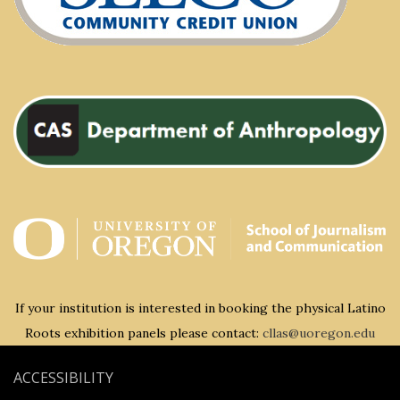
If your institution is interested in booking the physical Latino
Roots exhibition panels please contact:
cllas@uoregon.edu
ACCESSIBILITY