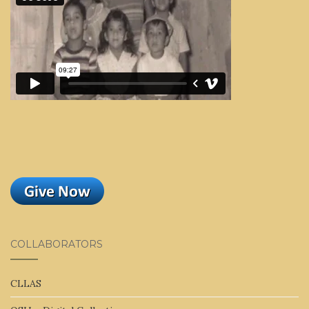
COLLABORATORS
CLLAS