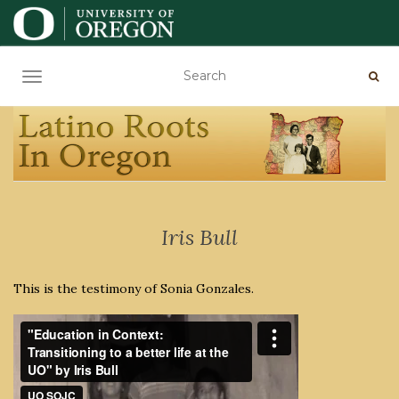
TOGGLE NAVIGATION
Iris Bull
This is the testimony of Sonia Gonzales.