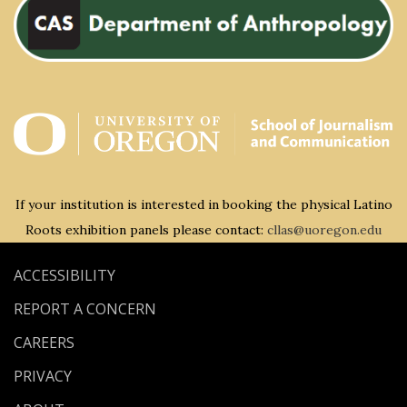
If your institution is interested in booking the physical Latino
Roots exhibition panels please contact:
cllas@uoregon.edu
ACCESSIBILITY
REPORT A CONCERN
CAREERS
PRIVACY