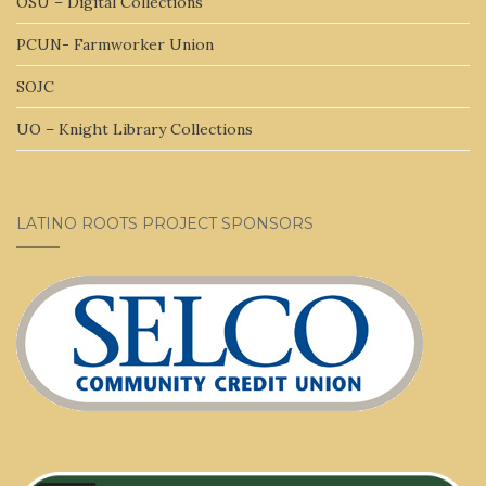
OSU – Digital Collections
PCUN- Farmworker Union
SOJC
UO – Knight Library Collections
LATINO ROOTS PROJECT SPONSORS