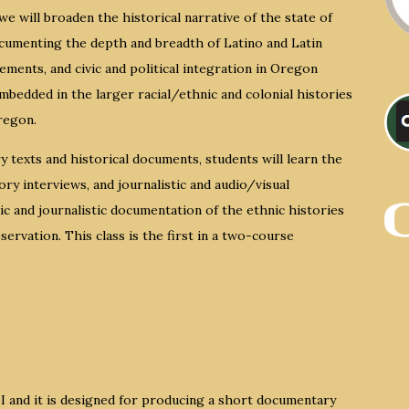
e will broaden the historical narrative of the state of
cumenting the depth and breadth of Latino and Latin
ments, and civic and political integration in Oregon
embedded in the larger racial/ethnic and colonial histories
regon.
ry texts and historical documents, students will learn the
ry interviews, and journalistic and audio/visual
 and journalistic documentation of the ethnic histories
ervation. This class is the first in a two-course
 I and it is designed for producing a short documentary