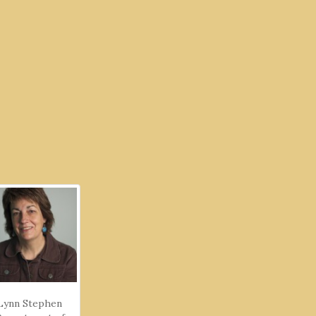
Lynn Stephen