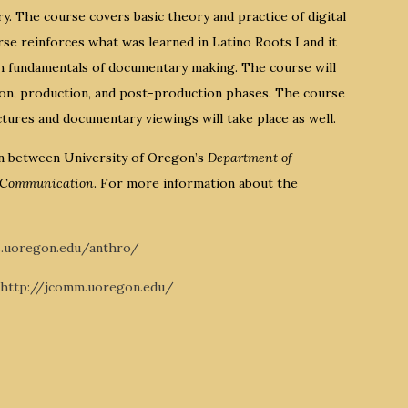
ry. The course covers basic theory and practice of digital
e reinforces what was learned in Latino Roots I and it
rch fundamentals of documentary making. The course will
ion, production, and post-production phases. The course
ctures and documentary viewings will take place as well.
on between University of Oregon’s
Department of
d Communication
. For more information about the
s.uoregon.edu/anthro/
http://jcomm.uoregon.edu/