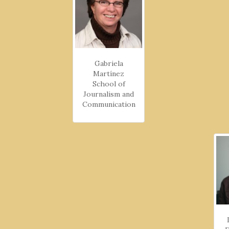
Gabriela
Martínez
School of
Journalism and
Communication