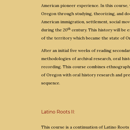
American pioneer experience. In this course, w
Oregon through studying, theorizing, and do
American immigration, settlement, social move
th
during the 20
century. This history will be 
of the territory which became the state of O
After an initial five weeks of reading seconda
methodologies of archival research, oral histo
recording. This course combines ethnographic
of Oregon with oral history research and pres
sequence.
Latino Roots II:
This course is a continuation of Latino Roots