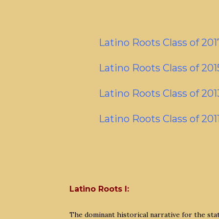
Latino Roots Class of 201
Latino Roots Class of 201
Latino Roots Class of 201
Latino Roots Class of 201
Latino Roots I:
The dominant historical narrative for the st