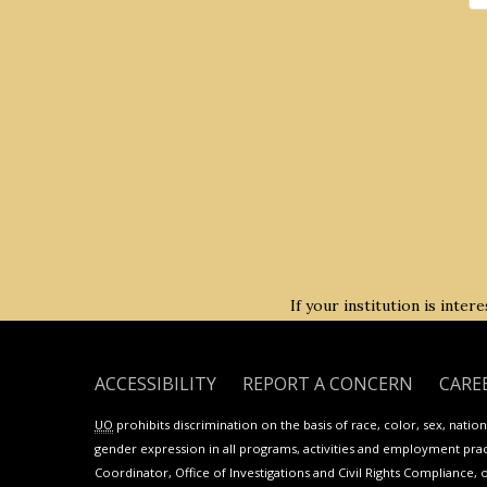
If your institution is inte
ACCESSIBILITY
REPORT A CONCERN
CARE
UO
prohibits discrimination on the basis of race, color, sex, national
gender expression in all programs, activities and employment practi
Coordinator, Office of Investigations and Civil Rights Compliance, 