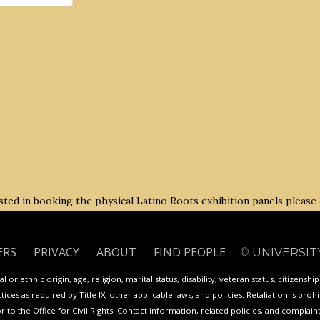
rested in booking the physical Latino Roots exhibition panels please
ERS
PRIVACY
ABOUT
FIND PEOPLE
©
UNIVERSIT
 or ethnic origin, age, religion, marital status, disability, veteran status, citizenshi
ces as required by Title IX, other applicable laws, and policies. Retaliation is proh
or to the Office for Civil Rights. Contact information, related policies, and complai