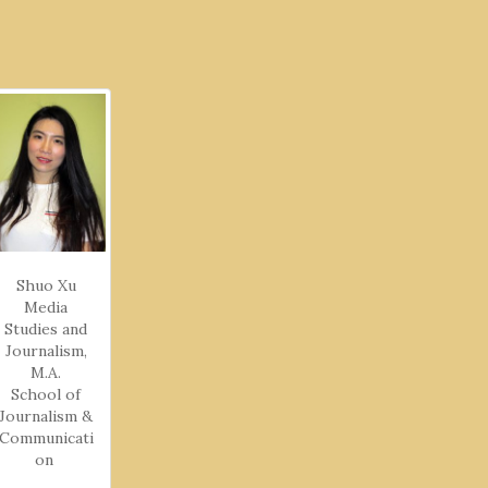
Shuo Xu
Media
Studies and
Journalism,
M.A.
School of
Journalism &
Communicati
on