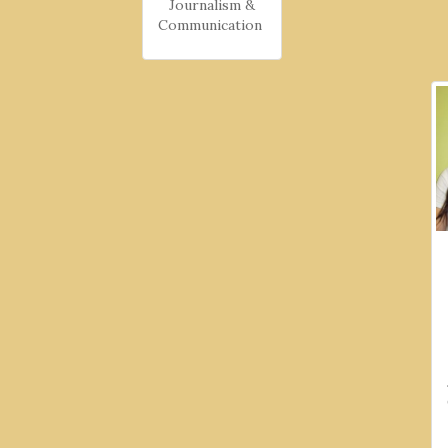
Journalism &
Communication