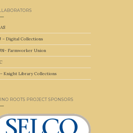
LLABORATORS
AS
 – Digital Collections
N- Farmworker Union
C
– Knight Library Collections
TINO ROOTS PROJECT SPONSORS