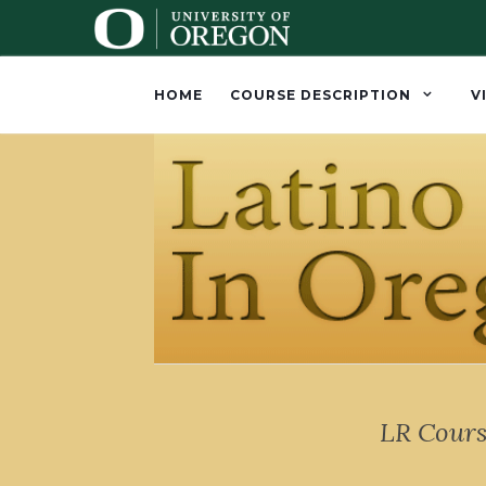
HOME
COURSE DESCRIPTION
V
LR Cours