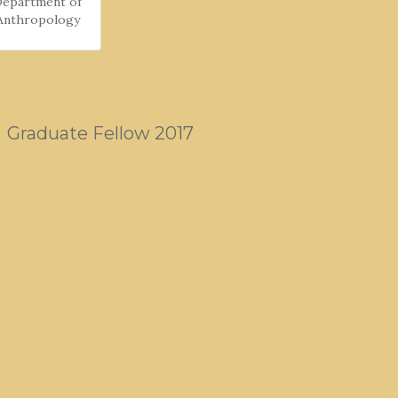
Department of
Anthropology
Graduate Fellow 2017