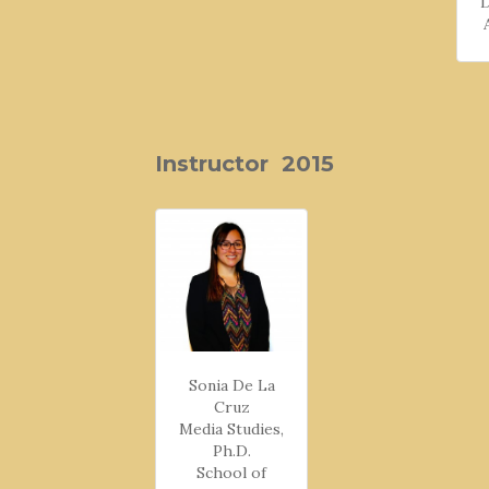
Instructor 2015
Sonia De La
Cruz
Media Studies,
Ph.D.
School of