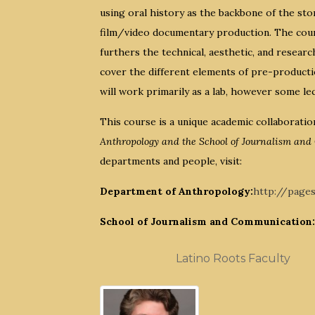
using oral history as the backbone of the sto
film/video documentary production. The cours
furthers the technical, aesthetic, and resea
cover the different elements of pre-product
will work primarily as a lab, however some le
This course is a unique academic collaborati
Anthropology and the School of Journalism an
departments and people, visit:
Department of Anthropology:
http://page
School of Journalism and Communication:
Latino Roots Faculty