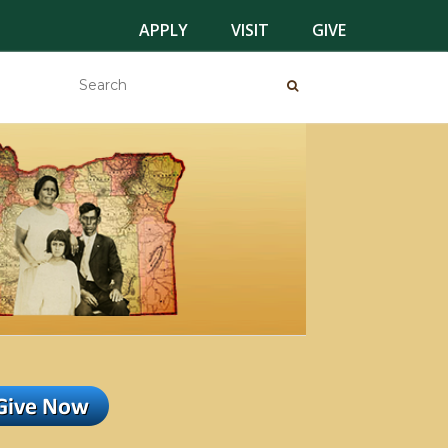
APPLY
VISIT
GIVE