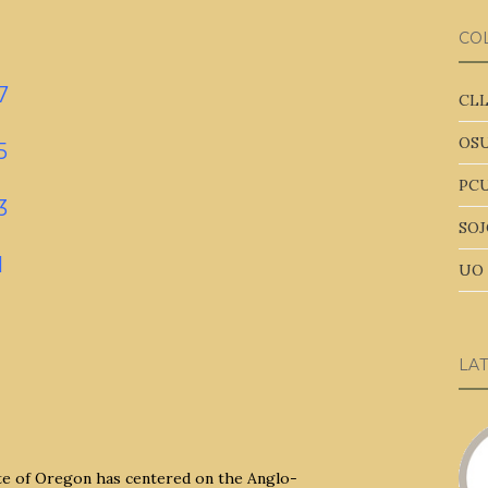
CO
7
CLL
OSU
5
PCU
3
SOJ
1
UO 
LA
ate of Oregon has centered on the Anglo-