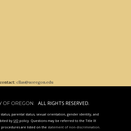
 contact:
cllas@uoregon.edu
ALL RIGHTS RESERVED.
Y OF OREGON
.
p status, parental status, sexual orientation, gender identity, and
ibited by
UO
policy. Questions may be referred to the Title IX
nt procedures are listed on the
statement of non-discrimination
.