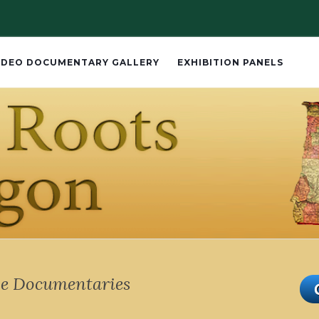
IDEO DOCUMENTARY GALLERY
EXHIBITION PANELS
e Documentaries