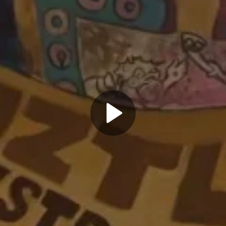
Play
Video